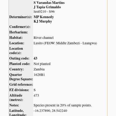
S Varandas Martins
J Tapia Grimaldo
lusi0210 - S96
Determiner(s):
MP Kennedy
KJ Murphy
Confirmer(s):
Herbarium:
Habitat:
River channel
Location:
Lusito (FEOW: Middle Zambezi - Luangwa)
Location
code(s):
Outing code:
43
Planted code:
Not planted
Country:
Zambia
Quarter
1628B1
Degree Square:
Grid reference:
FZ divisions:
S
Altitude
473
(metres):
Notes:
Species present in 20% of sample points.
Latitude,
-16.237890, 28.542240
Longitude: