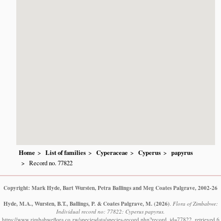
Home
List of families
Cyperaceae
Cyperus
papyrus
Record no. 77822
Copyright: Mark Hyde, Bart Wursten, Petra Ballings and Meg Coates Palgrave, 2002-26
Hyde, M.A., Wursten, B.T., Ballings, P. & Coates Palgrave, M.
(2026)
.
Flora of Zimbabwe:
Individual record no: 77822: Cyperus papyrus.
https://www.zimbabweflora.co.zw/speciesdata/species-record.php?record_id=77822, retrieved 6