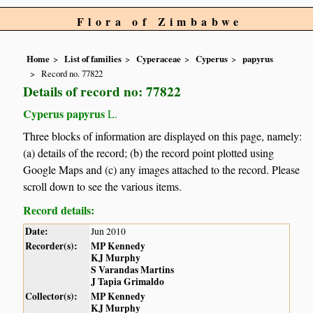
Flora of Zimbabwe
Home
List of families
Cyperaceae
Cyperus
papyrus
Record no. 77822
Details of record no: 77822
Cyperus papyrus
L.
Three blocks of information are displayed on this page, namely:
(a) details of the record; (b) the record point plotted using
Google Maps and (c) any images attached to the record. Please
scroll down to see the various items.
Record details:
Date:
Jun 2010
Recorder(s):
MP Kennedy
KJ Murphy
S Varandas Martins
J Tapia Grimaldo
Collector(s):
MP Kennedy
KJ Murphy