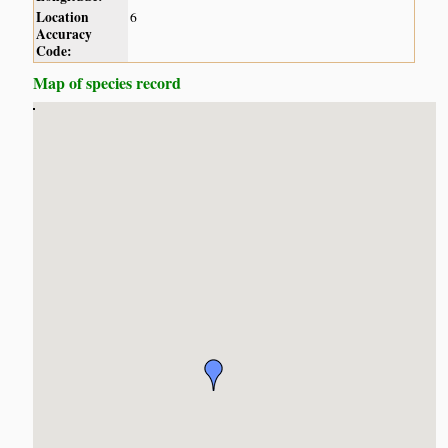
Location
6
Accuracy
Code:
Map of species record