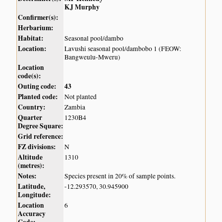
KJ Murphy
Confirmer(s):
Herbarium:
Habitat:
Seasonal pool/dambo
Location:
Lavushi seasonal pool/dambobo 1 (FEOW:
Bangweulu-Mweru)
Location
code(s):
Outing code:
43
Planted code:
Not planted
Country:
Zambia
Quarter
1230B4
Degree Square:
Grid reference:
FZ divisions:
N
Altitude
1310
(metres):
Notes:
Species present in 20% of sample points.
Latitude,
-12.293570, 30.945900
Longitude:
Location
6
Accuracy