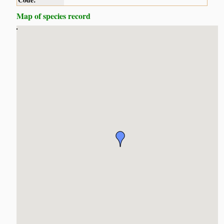
Code:
Map of species record