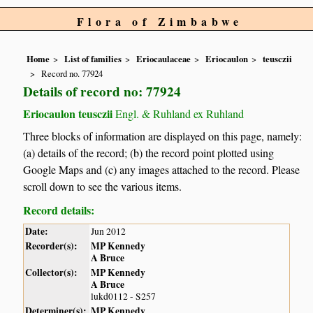
Flora of Zimbabwe
Home
List of families
Eriocaulaceae
Eriocaulon
teusczii
Record no. 77924
Details of record no: 77924
Eriocaulon teusczii
Engl. & Ruhland ex Ruhland
Three blocks of information are displayed on this page, namely:
(a) details of the record; (b) the record point plotted using
Google Maps and (c) any images attached to the record. Please
scroll down to see the various items.
Record details:
Date:
Jun 2012
Recorder(s):
MP Kennedy
A Bruce
Collector(s):
MP Kennedy
A Bruce
lukd0112 - S257
Determiner(s):
MP Kennedy