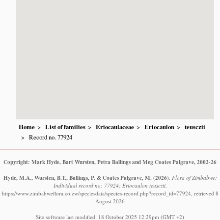
Home
List of families
Eriocaulaceae
Eriocaulon
teusczii
Record no. 77924
Copyright: Mark Hyde, Bart Wursten, Petra Ballings and Meg Coates Palgrave, 2002-26
Hyde, M.A., Wursten, B.T., Ballings, P. & Coates Palgrave, M.
(2026)
.
Flora of Zimbabwe:
Individual record no: 77924: Eriocaulon teusczii.
https://www.zimbabweflora.co.zw/speciesdata/species-record.php?record_id=77924, retrieved 8
August 2026
Site software last modified: 18 October 2025 12:29pm (GMT +2)