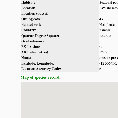
Habitat:
Seasonal po
Location:
Lavushi sea
Location code(s):
Outing code:
43
Planted code:
Not planted
Country:
Zambia
Quarter Degree Square:
1230C2
Grid reference:
FZ divisions:
C
Altitude (metres):
1240
Notes:
Species pres
Latitude, Longitude:
-12.556430,
Location Accuracy Code:
6
Map of species record