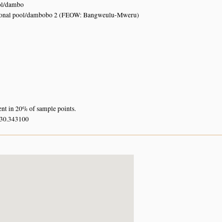
ol/dambo
sonal pool/dambobo 2 (FEOW: Bangweulu-Mweru)
ent in 20% of sample points.
 30.343100