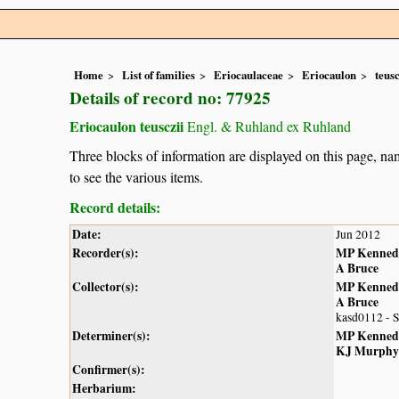
Home
List of families
Eriocaulaceae
Eriocaulon
teusc
Details of record no: 77925
Eriocaulon teusczii
Engl. & Ruhland ex Ruhland
Three blocks of information are displayed on this page, nam
to see the various items.
Record details:
Date:
Jun 2012
Recorder(s):
MP Kenned
A Bruce
Collector(s):
MP Kenned
A Bruce
kasd0112 - 
Determiner(s):
MP Kenned
KJ Murphy
Confirmer(s):
Herbarium: