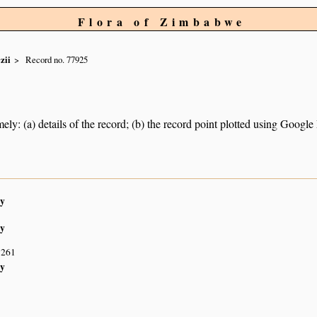
Flora of Zimbabwe
zii
Record no. 77925
ely: (a) details of the record; (b) the record point plotted using Googl
y
y
S261
y