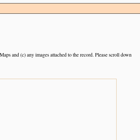
e Maps and (c) any images attached to the record. Please scroll down