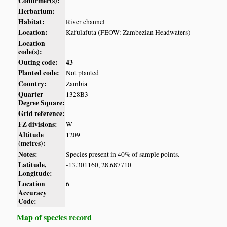
Confirmer(s):
Herbarium:
Habitat:
River channel
Location:
Kafulafuta (FEOW: Zambezian Headwaters)
Location
code(s):
Outing code:
43
Planted code:
Not planted
Country:
Zambia
Quarter
1328B3
Degree Square:
Grid reference:
FZ divisions:
W
Altitude
1209
(metres):
Notes:
Species present in 40% of sample points.
Latitude,
-13.301160, 28.687710
Longitude:
Location
6
Accuracy
Code:
Map of species record