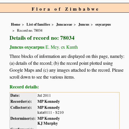
Flora of Zimbabwe
Home
List of families
Juncaceae
Juncus
oxycarpus
Record no. 78034
Details of record no: 78034
Juncus oxycarpus
E. Mey. ex Kunth
Three blocks of information are displayed on this page, namely:
(a) details of the record; (b) the record point plotted using
Google Maps and (c) any images attached to the record. Please
scroll down to see the various items.
Record details:
Date:
Jul 2011
Recorder(s):
MP Kennedy
Collector(s):
MP Kennedy
kata0111 - S210
Determiner(s):
MP Kennedy
KJ Murphy