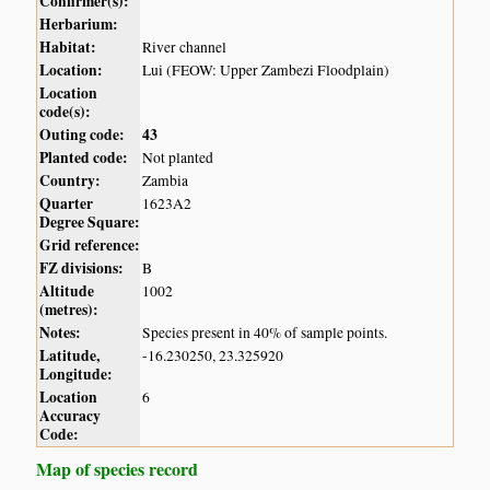
Confirmer(s):
Herbarium:
Habitat:
River channel
Location:
Lui (FEOW: Upper Zambezi Floodplain)
Location
code(s):
Outing code:
43
Planted code:
Not planted
Country:
Zambia
Quarter
1623A2
Degree Square:
Grid reference:
FZ divisions:
B
Altitude
1002
(metres):
Notes:
Species present in 40% of sample points.
Latitude,
-16.230250, 23.325920
Longitude:
Location
6
Accuracy
Code:
Map of species record