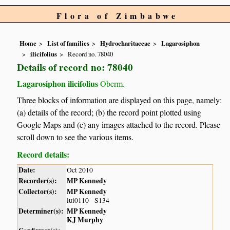
Flora of Zimbabwe
Home
List of families
Hydrocharitaceae
Lagarosiphon
ilicifolius
Record no. 78040
Details of record no: 78040
Lagarosiphon ilicifolius
Oberm.
Three blocks of information are displayed on this page, namely:
(a) details of the record; (b) the record point plotted using
Google Maps and (c) any images attached to the record. Please
scroll down to see the various items.
Record details:
Date:
Oct 2010
Recorder(s):
MP Kennedy
Collector(s):
MP Kennedy
lui0110 - S134
Determiner(s):
MP Kennedy
KJ Murphy