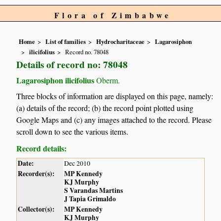
Flora of Zimbabwe
Home
List of families
Hydrocharitaceae
Lagarosiphon
ilicifolius
Record no. 78048
Details of record no: 78048
Lagarosiphon ilicifolius
Oberm.
Three blocks of information are displayed on this page, namely:
(a) details of the record; (b) the record point plotted using
Google Maps and (c) any images attached to the record. Please
scroll down to see the various items.
Record details:
Date:
Dec 2010
Recorder(s):
MP Kennedy
KJ Murphy
S Varandas Martins
J Tapia Grimaldo
Collector(s):
MP Kennedy
KJ Murphy