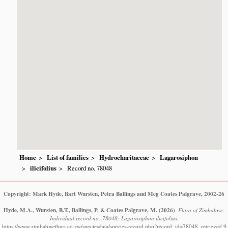
Home
List of families
Hydrocharitaceae
Lagarosiphon
ilicifolius
Record no. 78048
Copyright: Mark Hyde, Bart Wursten, Petra Ballings and Meg Coates Palgrave, 2002-26
Hyde, M.A., Wursten, B.T., Ballings, P. & Coates Palgrave, M.
(2026)
.
Flora of Zimbabwe:
Individual record no: 78048: Lagarosiphon ilicifolius.
https://www.zimbabweflora.co.zw/speciesdata/species-record.php?record_id=78048, retrieved 9