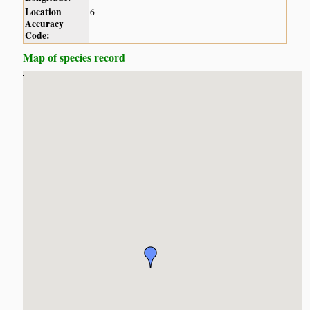
Location
6
Accuracy
Code:
Map of species record