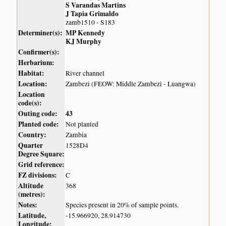
S Varandas Martins
J Tapia Grimaldo
zamb1510 - S183
Determiner(s):
MP Kennedy
KJ Murphy
Confirmer(s):
Herbarium:
Habitat:
River channel
Location:
Zambezi (FEOW: Middle Zambezi - Luangwa)
Location
code(s):
Outing code:
43
Planted code:
Not planted
Country:
Zambia
Quarter
1528D4
Degree Square:
Grid reference:
FZ divisions:
C
Altitude
368
(metres):
Notes:
Species present in 20% of sample points.
Latitude,
-15.966920, 28.914730
Longitude: