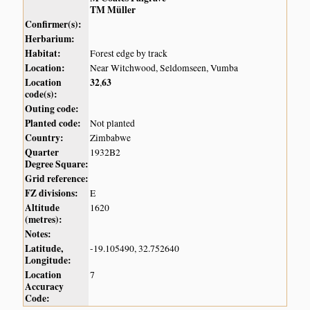
TM Müller
Confirmer(s):
Herbarium:
Habitat:
Forest edge by track
Location:
Near Witchwood, Seldomseen, Vumba
Location
32
63
,
code(s):
Outing code:
Planted code:
Not planted
Country:
Zimbabwe
Quarter
1932B2
Degree Square:
Grid reference:
FZ divisions:
E
Altitude
1620
(metres):
Notes:
Latitude,
-19.105490, 32.752640
Longitude:
Location
7
Accuracy
Code: