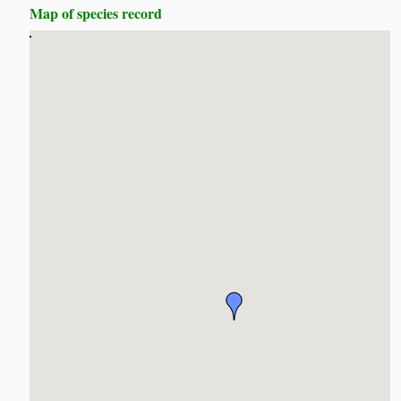
Map of species record