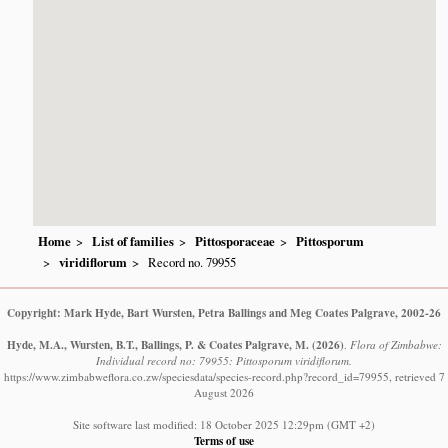
Home
List of families
Pittosporaceae
Pittosporum
viridiflorum
Record no. 79955
Copyright: Mark Hyde, Bart Wursten, Petra Ballings and Meg Coates Palgrave, 2002-26
Hyde, M.A., Wursten, B.T., Ballings, P. & Coates Palgrave, M.
(2026)
.
Flora of Zimbabwe:
Individual record no: 79955: Pittosporum viridiflorum.
https://www.zimbabweflora.co.zw/speciesdata/species-record.php?record_id=79955, retrieved 7
August 2026
Site software last modified: 18 October 2025 12:29pm (GMT +2)
Terms of use