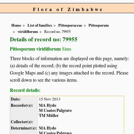
Flora of Zimbabwe
Home
List of families
Pittosporaceae
Pittosporum
viridiflorum
Record no. 79955
Details of record no: 79955
Pittosporum viridiflorum
Sims
Three blocks of information are displayed on this page, namely:
(a) details of the record; (b) the record point plotted using
Google Maps and (c) any images attached to the record. Please
scroll down to see the various items.
Record details:
Date:
15 Nov 2013
Recorder(s):
MA Hyde
M Coates Palgrave
TM Müller
Collector(s):
Determiner(s):
MA Hyde
M Coates Palgrave