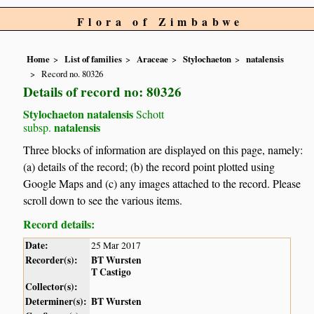
Flora of Zimbabwe
Home
List of families
Araceae
Stylochaeton
natalensis
Record no. 80326
Details of record no: 80326
Stylochaeton natalensis
Schott
natalensis
subsp.
Three blocks of information are displayed on this page, namely:
(a) details of the record; (b) the record point plotted using
Google Maps and (c) any images attached to the record. Please
scroll down to see the various items.
Record details:
Date:
25 Mar 2017
Recorder(s):
BT Wursten
T Castigo
Collector(s):
Determiner(s):
BT Wursten