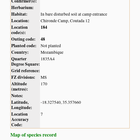
Confirmer(s):
Herbarium:
Habitat:
In bare disturbed soil at camp entrance
Location:
Chironde Camp, Coutada 12
Location
184
code(s):
Outing code:
48
Planted code:
Not planted
Country:
Mozambique
Quarter
1835A4
Degree Square:
Grid reference:
FZ divisions:
MS
Altitude
170
(metres):
Notes:
Latitude,
-18.327540, 35.357660
Longitude:
Location
7
Accuracy
Code:
Map of species record