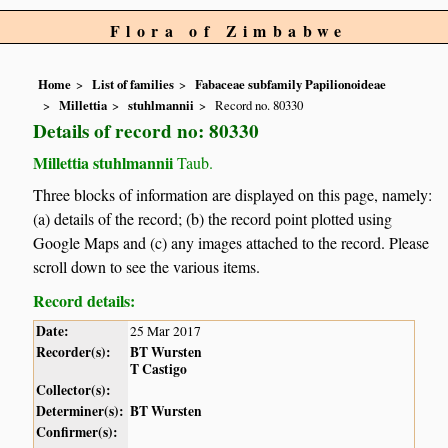
Flora of Zimbabwe
Home
List of families
Fabaceae subfamily Papilionoideae
Millettia
stuhlmannii
Record no. 80330
Details of record no: 80330
Millettia stuhlmannii
Taub.
Three blocks of information are displayed on this page, namely:
(a) details of the record; (b) the record point plotted using
Google Maps and (c) any images attached to the record. Please
scroll down to see the various items.
Record details:
Date:
25 Mar 2017
Recorder(s):
BT Wursten
T Castigo
Collector(s):
Determiner(s):
BT Wursten
Confirmer(s):