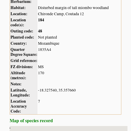
Herbarium:
Habitat:
Disturbed margin of tall miombo woodland
Location:
Chironde Camp, Coutada 12
Location
184
code(s):
Outing code:
48
Planted code:
Not planted
Country:
Mozambique
Quarter
1835A4
Degree Square:
Grid reference:
FZ divisions:
MS
Altitude
170
(metres):
Notes:
Latitude,
-18.327540, 35.357660
Longitude:
Location
7
Accuracy
Code:
Map of species record