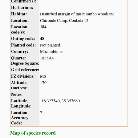
Confirmer(s):
Herbarium:
Habitat:
Disturbed margin of tall miombo woodland
Location:
Chironde Camp, Coutada 12
Location
184
code(s):
Outing code:
48
Planted code:
Not planted
Country:
Mozambique
Quarter
1835A4
Degree Square:
Grid reference:
FZ divisions:
MS
Altitude
170
(metres):
Notes:
Latitude,
-18.327540, 35.357660
Longitude:
Location
7
Accuracy
Code:
Map of species record