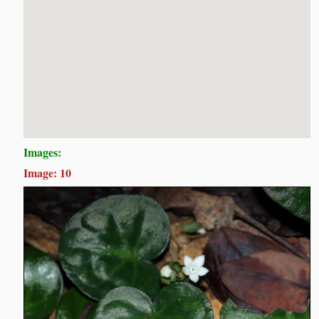
Images:
Image: 10