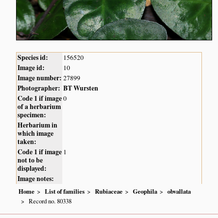
Species id:
156520
Image id:
10
Image number:
27899
Photographer:
BT Wursten
Code 1 if image
0
of a herbarium
specimen:
Herbarium in
which image
taken:
Code 1 if image
1
not to be
displayed:
Image notes:
Home
List of families
Rubiaceae
Geophila
obvallata
Record no. 80338