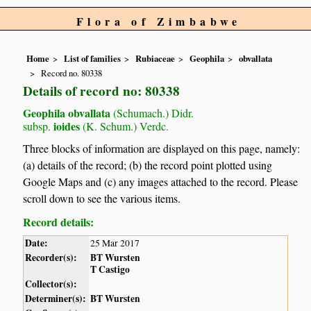
Flora of Zimbabwe
Home
List of families
Rubiaceae
Geophila
obvallata
Record no. 80338
Details of record no: 80338
Geophila obvallata
(Schumach.) Didr.
ioides
subsp.
(K. Schum.) Verdc.
Three blocks of information are displayed on this page, namely:
(a) details of the record; (b) the record point plotted using
Google Maps and (c) any images attached to the record. Please
scroll down to see the various items.
Record details:
Date:
25 Mar 2017
Recorder(s):
BT Wursten
T Castigo
Collector(s):
Determiner(s):
BT Wursten