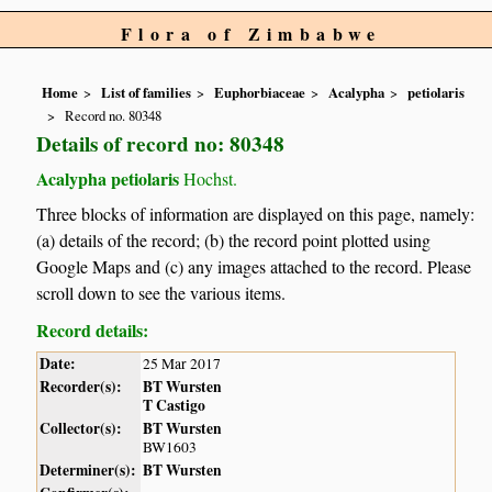
Flora of Zimbabwe
Home
List of families
Euphorbiaceae
Acalypha
petiolaris
Record no. 80348
Details of record no: 80348
Acalypha petiolaris
Hochst.
Three blocks of information are displayed on this page, namely:
(a) details of the record; (b) the record point plotted using
Google Maps and (c) any images attached to the record. Please
scroll down to see the various items.
Record details:
Date:
25 Mar 2017
Recorder(s):
BT Wursten
T Castigo
Collector(s):
BT Wursten
BW1603
Determiner(s):
BT Wursten