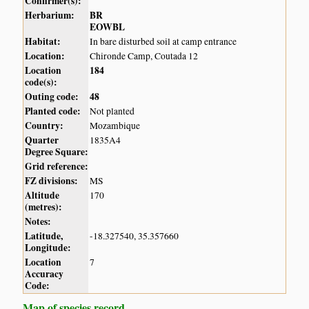
Confirmer(s):
Herbarium:
BR
EOWBL
Habitat:
In bare disturbed soil at camp entrance
Location:
Chironde Camp, Coutada 12
Location
184
code(s):
Outing code:
48
Planted code:
Not planted
Country:
Mozambique
Quarter
1835A4
Degree Square:
Grid reference:
FZ divisions:
MS
Altitude
170
(metres):
Notes:
Latitude,
-18.327540, 35.357660
Longitude:
Location
7
Accuracy
Code:
Map of species record