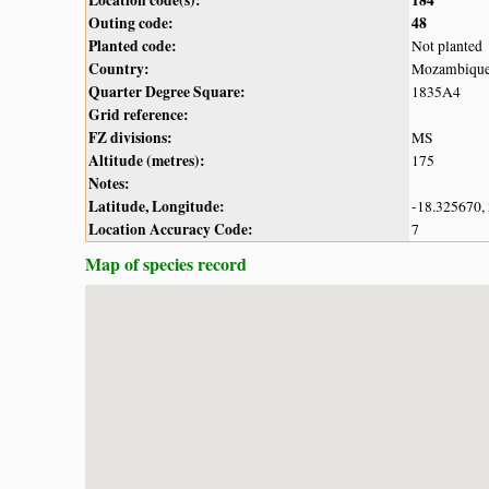
Outing code:
48
Planted code:
Not planted
Country:
Mozambiqu
Quarter Degree Square:
1835A4
Grid reference:
FZ divisions:
MS
Altitude (metres):
175
Notes:
Latitude, Longitude:
-18.325670,
Location Accuracy Code:
7
Map of species record