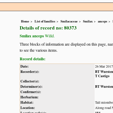
Home
List of families
Smilacaceae
Smilax
anceps
Details of record no: 80373
Smilax anceps
Willd.
Three blocks of information are displayed on this page, nam
to see the various items.
Record details:
Date:
26 Mar 2017
Recorder(s):
BT Wurste
T Castigo
Collector(s):
Determiner(s):
BT Wurste
Confirmer(s):
Herbarium:
Habitat:
Tall miombo
Location:
Along road 
Location code(s):
184