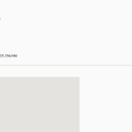
e
 35.356390