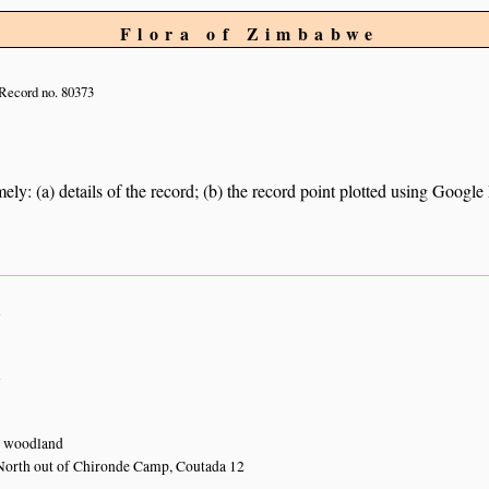
Flora of Zimbabwe
Record no. 80373
ely: (a) details of the record; (b) the record point plotted using Googl
n
n
 woodland
North out of Chironde Camp, Coutada 12