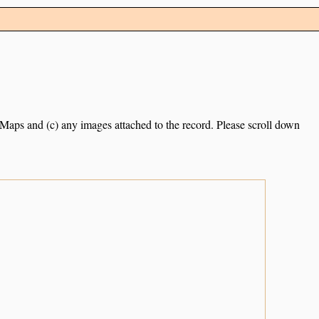
e Maps and (c) any images attached to the record. Please scroll down