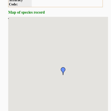
Accuracy
Code:
Map of species record