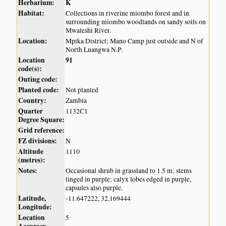
Herbarium:
K
Habitat:
Collections in riverine miombo forest and in
surrounding miombo woodlands on sandy soils on
Mwaleshi River.
Location:
Mpika District; Mano Camp just outside and N of
North Luangwa N.P.
Location
91
code(s):
Outing code:
Planted code:
Not planted
Country:
Zambia
Quarter
1132C1
Degree Square:
Grid reference:
FZ divisions:
N
Altitude
1110
(metres):
Notes:
Occasional shrub in grassland to 1.5 m; stems
tinged in purple; calyx lobes edged in purple,
capsules also purple.
Latitude,
-11.647222, 32.169444
Longitude:
Location
5