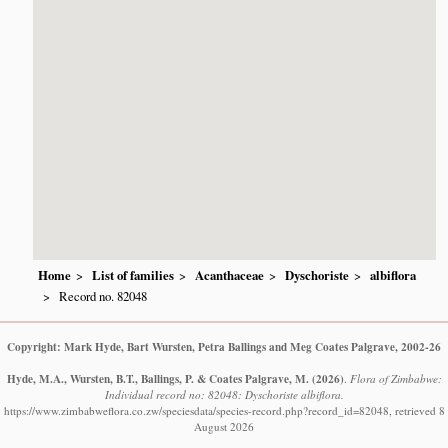
Home
List of families
Acanthaceae
Dyschoriste
albiflora
Record no. 82048
Copyright: Mark Hyde, Bart Wursten, Petra Ballings and Meg Coates Palgrave, 2002-26
Hyde, M.A., Wursten, B.T., Ballings, P. & Coates Palgrave, M.
(2026)
.
Flora of Zimbabwe:
Individual record no: 82048: Dyschoriste albiflora.
https://www.zimbabweflora.co.zw/speciesdata/species-record.php?record_id=82048, retrieved 8
August 2026