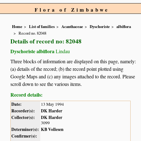
Flora of Zimbabwe
Home
List of families
Acanthaceae
Dyschoriste
albiflora
Record no. 82048
Details of record no: 82048
Dyschoriste albiflora
Lindau
Three blocks of information are displayed on this page, namely:
(a) details of the record; (b) the record point plotted using
Google Maps and (c) any images attached to the record. Please
scroll down to see the various items.
Record details:
Date:
13 May 1994
Recorder(s):
DK Harder
Collector(s):
DK Harder
3099
Determiner(s):
KB Vollesen
Confirmer(s):