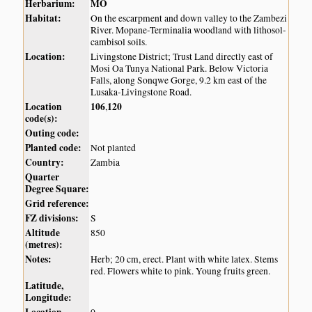
Herbarium:
MO
Habitat:
On the escarpment and down valley to the Zambezi
River. Mopane-Terminalia woodland with lithosol-
cambisol soils.
Location:
Livingstone District; Trust Land directly east of
Mosi Oa Tunya National Park. Below Victoria
Falls, along Sonqwe Gorge, 9.2 km east of the
Lusaka-Livingstone Road.
Location
106
120
,
code(s):
Outing code:
Planted code:
Not planted
Country:
Zambia
Quarter
Degree Square:
Grid reference:
FZ divisions:
S
Altitude
850
(metres):
Notes:
Herb; 20 cm, erect. Plant with white latex. Stems
red. Flowers white to pink. Young fruits green.
Latitude,
Longitude: