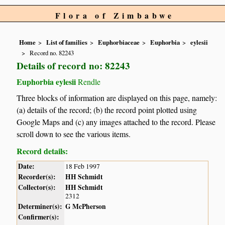
Flora of Zimbabwe
Home
List of families
Euphorbiaceae
Euphorbia
eylesii
Record no. 82243
Details of record no: 82243
Euphorbia eylesii
Rendle
Three blocks of information are displayed on this page, namely:
(a) details of the record; (b) the record point plotted using
Google Maps and (c) any images attached to the record. Please
scroll down to see the various items.
Record details:
Date:
18 Feb 1997
Recorder(s):
HH Schmidt
Collector(s):
HH Schmidt
2312
Determiner(s):
G McPherson
Confirmer(s):