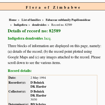
Flora of Zimbabwe
Home
List of families
Fabaceae subfamily Papilionoideae
Indigofera
dendroides
Record no. 82589
Details of record no: 82589
Indigofera dendroides
Jacq.
Three blocks of information are displayed on this page, namely:
(a) details of the record; (b) the record point plotted using
Google Maps and (c) any images attached to the record. Please
scroll down to see the various items.
Record details:
Date:
2 May 1994
Recorder(s):
D Bolnick
DK Harder
Collector(s):
D Bolnick
DK Harder
3030
Determiner(s):
BD Schrire