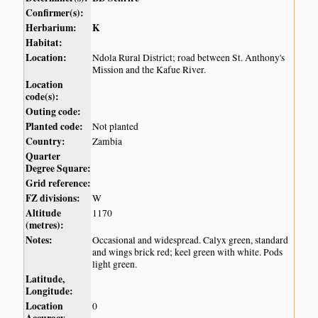
Confirmer(s):
Herbarium:
K
Habitat:
Location:
Ndola Rural District; road between St. Anthony's
Mission and the Kafue River.
Location
code(s):
Outing code:
Planted code:
Not planted
Country:
Zambia
Quarter
Degree Square:
Grid reference:
FZ divisions:
W
Altitude
1170
(metres):
Notes:
Occasional and widespread. Calyx green, standard
and wings brick red; keel green with white. Pods
light green.
Latitude,
Longitude:
Location
0