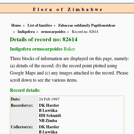
Flora of Zimbabwe
Home
List of families
Fabaceae subfamily Papilionoideae
Indigofera
ormocarpoides
Record no. 82614
Details of record no: 82614
Indigofera ormocarpoides
Baker
Three blocks of information are displayed on this page, namely:
(a) details of the record; (b) the record point plotted using
Google Maps and (c) any images attached to the record. Please
scroll down to see the various items.
Record details:
Date:
24 Feb 1997
Recorder(s):
DK Harder
B Luwiika
HH Schmidt
NB Zimba
Collector(s):
DK Harder
B Luwiika