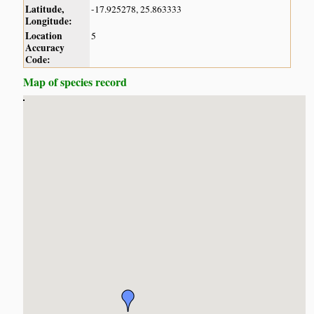
Latitude,
-17.925278, 25.863333
Longitude:
Location
5
Accuracy
Code:
Map of species record