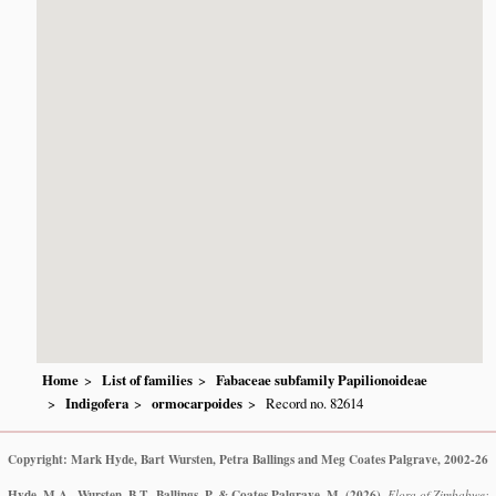
Home
List of families
Fabaceae subfamily Papilionoideae
Indigofera
ormocarpoides
Record no. 82614
Copyright: Mark Hyde, Bart Wursten, Petra Ballings and Meg Coates Palgrave, 2002-26
Hyde, M.A., Wursten, B.T., Ballings, P. & Coates Palgrave, M.
(2026)
.
Flora of Zimbabwe: