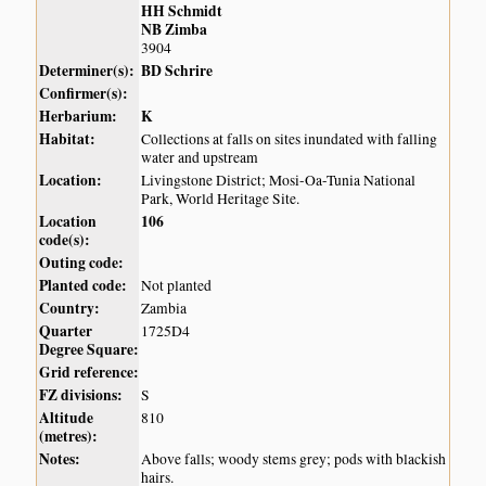
HH Schmidt
NB Zimba
3904
Determiner(s):
BD Schrire
Confirmer(s):
Herbarium:
K
Habitat:
Collections at falls on sites inundated with falling
water and upstream
Location:
Livingstone District; Mosi-Oa-Tunia National
Park, World Heritage Site.
Location
106
code(s):
Outing code:
Planted code:
Not planted
Country:
Zambia
Quarter
1725D4
Degree Square:
Grid reference:
FZ divisions:
S
Altitude
810
(metres):
Notes:
Above falls; woody stems grey; pods with blackish
hairs.