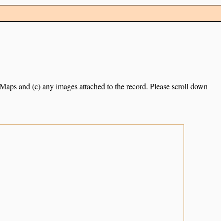
e Maps and (c) any images attached to the record. Please scroll down