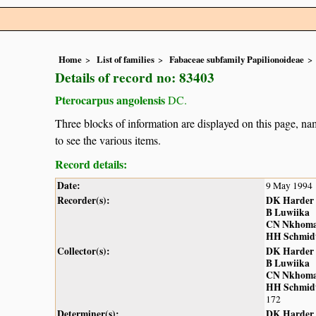
Home
List of families
Fabaceae subfamily Papilionoideae
Details of record no: 83403
Pterocarpus angolensis
DC.
Three blocks of information are displayed on this page, nam
to see the various items.
Record details:
Date:
9 May 1994
Recorder(s):
DK Harder
B Luwiika
CN Nkhom
HH Schmid
Collector(s):
DK Harder
B Luwiika
CN Nkhom
HH Schmid
172
Determiner(s):
DK Harder