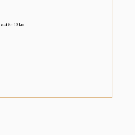
 east for 15 km.