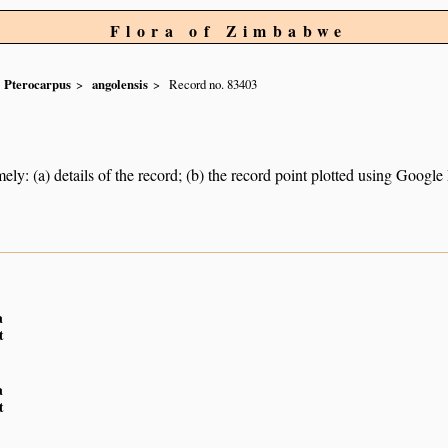
Flora of Zimbabwe
Pterocarpus
angolensis
Record no. 83403
ely: (a) details of the record; (b) the record point plotted using Googl
a
t
a
t