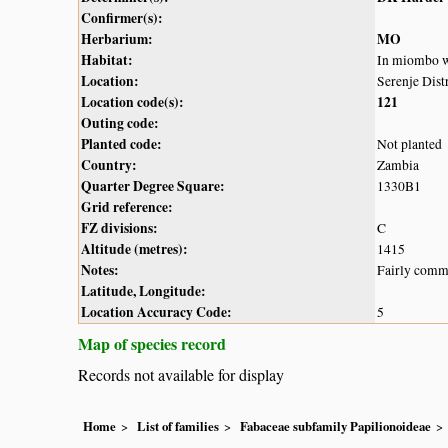
Confirmer(s):
Herbarium:
MO
Habitat:
In miombo 
Location:
Serenje Distr
Location code(s):
121
Outing code:
Planted code:
Not planted
Country:
Zambia
Quarter Degree Square:
1330B1
Grid reference:
FZ divisions:
C
Altitude (metres):
1415
Notes:
Fairly commo
Latitude, Longitude:
Location Accuracy Code:
5
Map of species record
Records not available for display
Home
List of families
Fabaceae subfamily Papilionoideae