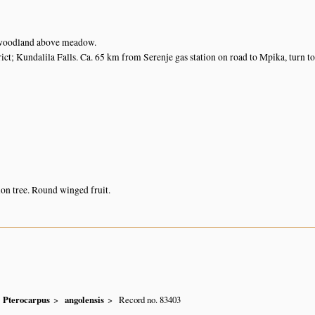
woodland above meadow.
ict; Kundalila Falls. Ca. 65 km from Serenje gas station on road to Mpika, turn to
n tree. Round winged fruit.
Pterocarpus
angolensis
Record no. 83403