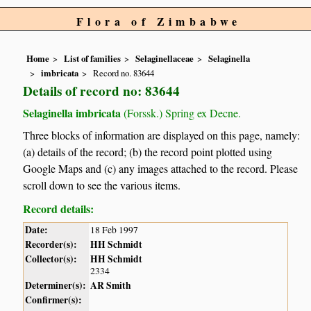
Flora of Zimbabwe
Home
List of families
Selaginellaceae
Selaginella
imbricata
Record no. 83644
Details of record no: 83644
Selaginella imbricata
(Forssk.) Spring ex Decne.
Three blocks of information are displayed on this page, namely:
(a) details of the record; (b) the record point plotted using
Google Maps and (c) any images attached to the record. Please
scroll down to see the various items.
Record details:
Date:
18 Feb 1997
Recorder(s):
HH Schmidt
Collector(s):
HH Schmidt
2334
Determiner(s):
AR Smith
Confirmer(s):