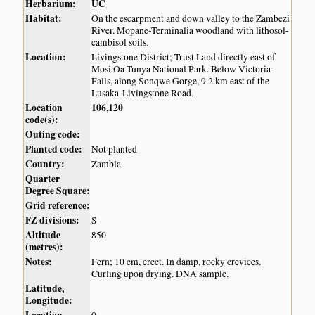
Herbarium:
UC
Habitat:
On the escarpment and down valley to the Zambezi
River. Mopane-Terminalia woodland with lithosol-
cambisol soils.
Location:
Livingstone District; Trust Land directly east of
Mosi Oa Tunya National Park. Below Victoria
Falls, along Sonqwe Gorge, 9.2 km east of the
Lusaka-Livingstone Road.
Location
106
120
,
code(s):
Outing code:
Planted code:
Not planted
Country:
Zambia
Quarter
Degree Square:
Grid reference:
FZ divisions:
S
Altitude
850
(metres):
Notes:
Fern; 10 cm, erect. In damp, rocky crevices.
Curling upon drying. DNA sample.
Latitude,
Longitude: