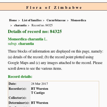
Flora of Zimbabwe
Home
List of families
Cucurbitaceae
Momordica
charantia
Record no. 84325
Details of record no: 84325
Momordica charantia
L.
charantia
subsp.
Three blocks of information are displayed on this page, namely:
(a) details of the record; (b) the record point plotted using
Google Maps and (c) any images attached to the record. Please
scroll down to see the various items.
Record details:
Date:
28 Mar 2017
Recorder(s):
BT Wursten
T Castigo
Collector(s):
Determiner(s):
BT Wursten