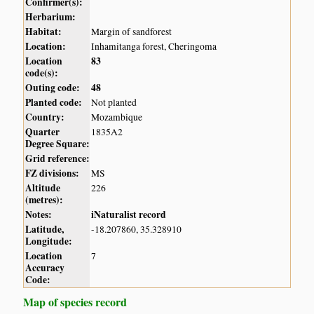
Confirmer(s):
Herbarium:
Habitat:
Margin of sandforest
Location:
Inhamitanga forest, Cheringoma
Location
83
code(s):
Outing code:
48
Planted code:
Not planted
Country:
Mozambique
Quarter
1835A2
Degree Square:
Grid reference:
FZ divisions:
MS
Altitude
226
(metres):
Notes:
iNaturalist record
Latitude,
-18.207860, 35.328910
Longitude:
Location
7
Accuracy
Code:
Map of species record