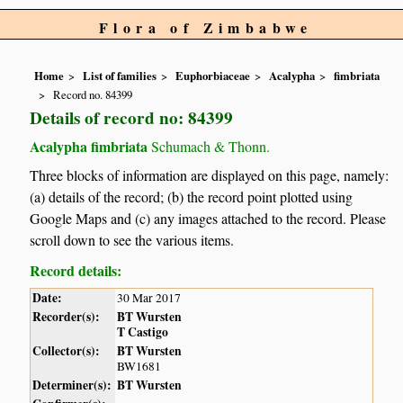
Flora of Zimbabwe
Home
List of families
Euphorbiaceae
Acalypha
fimbriata
Record no. 84399
Details of record no: 84399
Acalypha fimbriata
Schumach & Thonn.
Three blocks of information are displayed on this page, namely:
(a) details of the record; (b) the record point plotted using
Google Maps and (c) any images attached to the record. Please
scroll down to see the various items.
Record details:
Date:
30 Mar 2017
Recorder(s):
BT Wursten
T Castigo
Collector(s):
BT Wursten
BW1681
Determiner(s):
BT Wursten