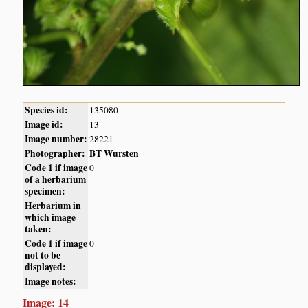
Species id:
135080
Image id:
13
Image number:
28221
Photographer:
BT Wursten
Code 1 if image
0
of a herbarium
specimen:
Herbarium in
which image
taken:
Code 1 if image
0
not to be
displayed:
Image notes:
Image: 14