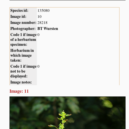
Species id:
135080
Image id:
10
Image number:
28218
Photographer:
BT Wursten
Code 1 if image
0
of a herbarium
specimen:
Herbarium in
which image
taken:
Code 1 if image
0
not to be
displayed:
Image notes:
Image: 11