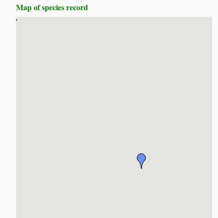
Map of species record