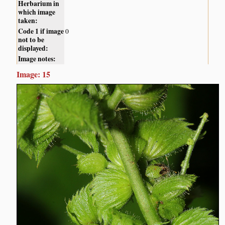
Herbarium in
which image
taken:
Code 1 if image
0
not to be
displayed:
Image notes:
Image: 15