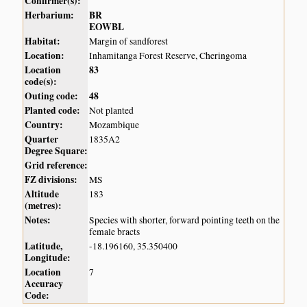
Confirmer(s):
Herbarium:
BR
EOWBL
Habitat:
Margin of sandforest
Location:
Inhamitanga Forest Reserve, Cheringoma
Location
83
code(s):
Outing code:
48
Planted code:
Not planted
Country:
Mozambique
Quarter
1835A2
Degree Square:
Grid reference:
FZ divisions:
MS
Altitude
183
(metres):
Notes:
Species with shorter, forward pointing teeth on the
female bracts
Latitude,
-18.196160, 35.350400
Longitude:
Location
7
Accuracy
Code: