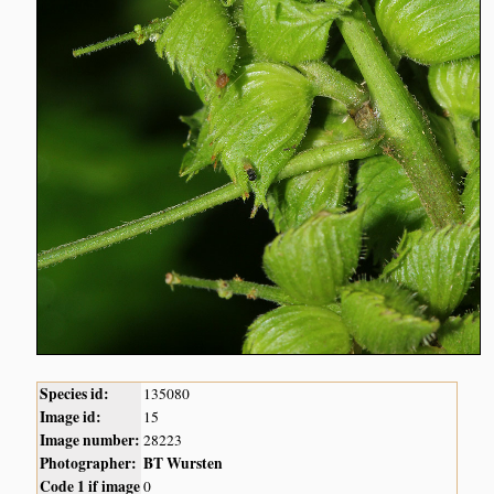
Species id:
135080
Image id:
15
Image number:
28223
Photographer:
BT Wursten
Code 1 if image
0