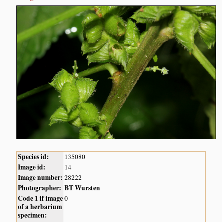
Species id:
135080
Image id:
14
Image number:
28222
Photographer:
BT Wursten
Code 1 if image
0
of a herbarium
specimen: