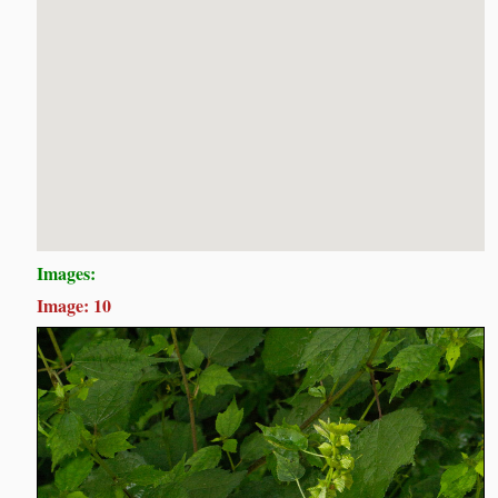
Images:
Image: 10