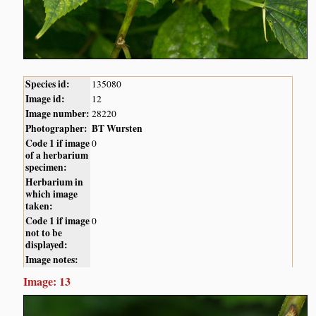
Species id:
135080
Image id:
12
Image number:
28220
Photographer:
BT Wursten
Code 1 if image
0
of a herbarium
specimen:
Herbarium in
which image
taken:
Code 1 if image
0
not to be
displayed:
Image notes:
Image: 13