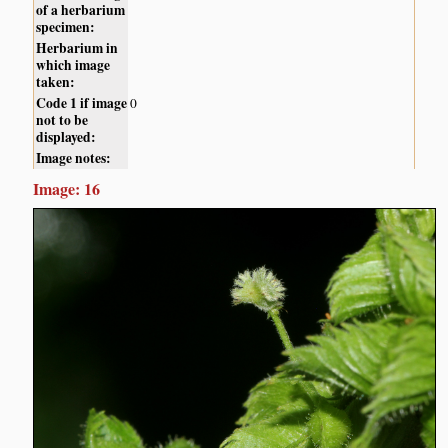
of a herbarium
specimen:
Herbarium in
which image
taken:
Code 1 if image
0
not to be
displayed:
Image notes:
Image: 16