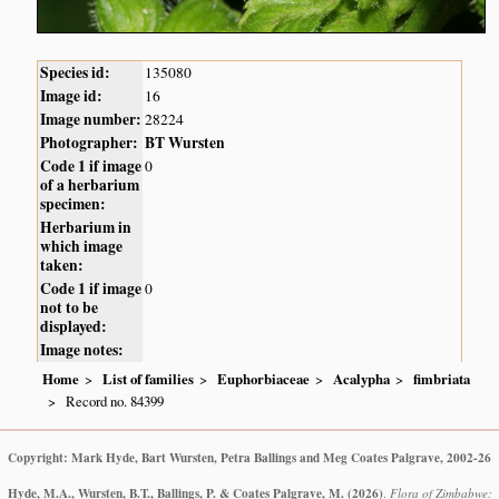
Species id:
135080
Image id:
16
Image number:
28224
Photographer:
BT Wursten
Code 1 if image
0
of a herbarium
specimen:
Herbarium in
which image
taken:
Code 1 if image
0
not to be
displayed:
Image notes:
Home
List of families
Euphorbiaceae
Acalypha
fimbriata
Record no. 84399
Copyright: Mark Hyde, Bart Wursten, Petra Ballings and Meg Coates Palgrave, 2002-26
Hyde, M.A., Wursten, B.T., Ballings, P. & Coates Palgrave, M.
(2026)
.
Flora of Zimbabwe: