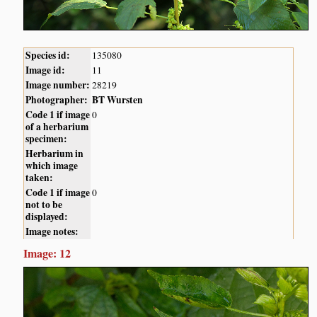
Species id:
135080
Image id:
11
Image number:
28219
Photographer:
BT Wursten
Code 1 if image
0
of a herbarium
specimen:
Herbarium in
which image
taken:
Code 1 if image
0
not to be
displayed:
Image notes:
Image: 12