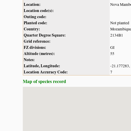
Location:
Nova Mambo
Location code(s):
Outing code:
Planted code:
Not planted
Country:
Mozambiqu
Quarter Degree Square:
2134B1
Grid reference:
FZ divisions:
GI
Altitude (metres):
55
Notes:
Latitude, Longitude:
-21.177283,
Location Accuracy Code:
7
Map of species record