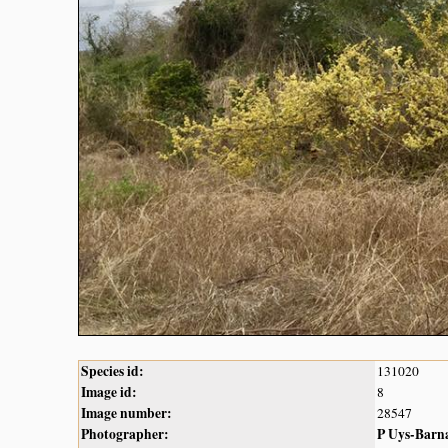
Species id:
131020
Image id:
8
Image number:
28547
Photographer:
P Uys-Barn