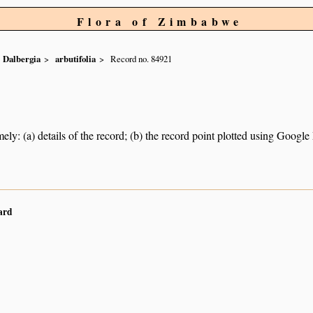
Flora of Zimbabwe
Dalbergia
arbutifolia
Record no. 84921
ely: (a) details of the record; (b) the record point plotted using Googl
ard