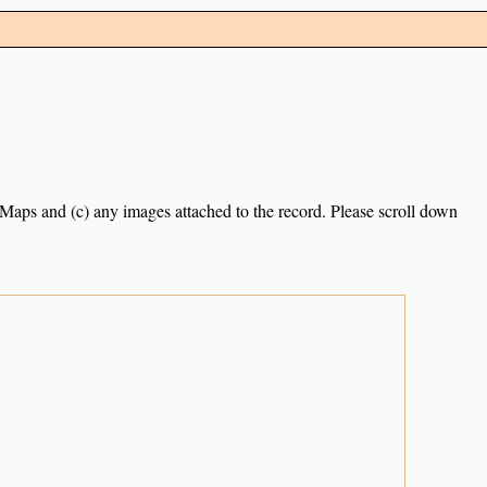
e Maps and (c) any images attached to the record. Please scroll down