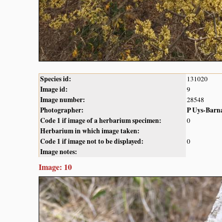
Species id:
131020
Image id:
9
Image number:
28548
Photographer:
P Uys-Barn
Code 1 if image of a herbarium specimen:
0
Herbarium in which image taken:
Code 1 if image not to be displayed:
0
Image notes:
Image: 10