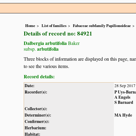
Home
List of families
Fabaceae subfamily Papilionoideae
Details of record no: 84921
Dalbergia arbutifolia
Baker
arbutifolia
subsp.
Three blocks of information are displayed on this page, nam
to see the various items.
Record details:
Date:
28 Sep 2017
Recorder(s):
P Uys-Barn
A Engels
S Barnard
Collector(s):
Determiner(s):
MA Hyde
Confirmer(s):
Herbarium:
Habitat: