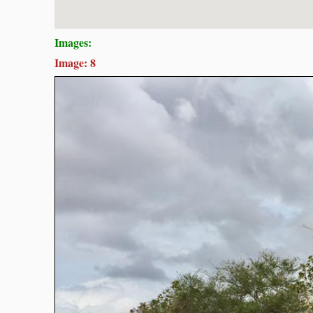
Images:
Image: 8