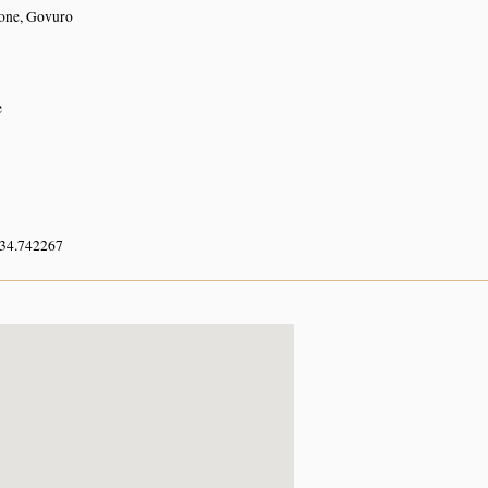
ne, Govuro
e
 34.742267