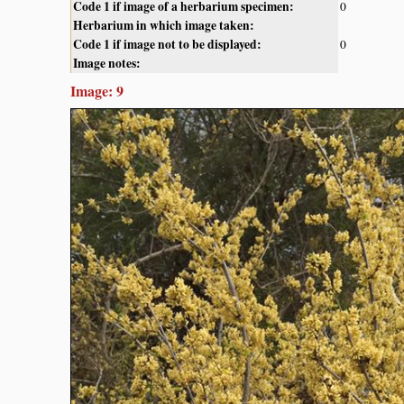
Code 1 if image of a herbarium specimen:
0
Herbarium in which image taken:
Code 1 if image not to be displayed:
0
Image notes:
Image: 9