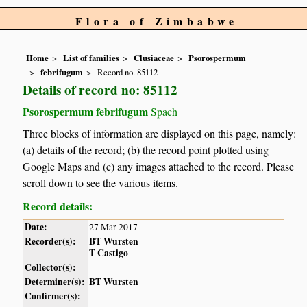
Flora of Zimbabwe
Home
List of families
Clusiaceae
Psorospermum
febrifugum
Record no. 85112
Details of record no: 85112
Psorospermum febrifugum
Spach
Three blocks of information are displayed on this page, namely:
(a) details of the record; (b) the record point plotted using
Google Maps and (c) any images attached to the record. Please
scroll down to see the various items.
Record details:
Date:
27 Mar 2017
Recorder(s):
BT Wursten
T Castigo
Collector(s):
Determiner(s):
BT Wursten
Confirmer(s):