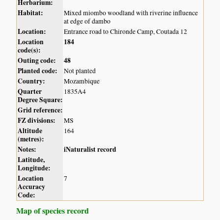
Herbarium:
Habitat:
Mixed miombo woodland with riverine influence
at edge of dambo
Location:
Entrance road to Chironde Camp, Coutada 12
Location
184
code(s):
Outing code:
48
Planted code:
Not planted
Country:
Mozambique
Quarter
1835A4
Degree Square:
Grid reference:
FZ divisions:
MS
Altitude
164
(metres):
Notes:
iNaturalist record
Latitude,
Longitude:
Location
7
Accuracy
Code:
Map of species record