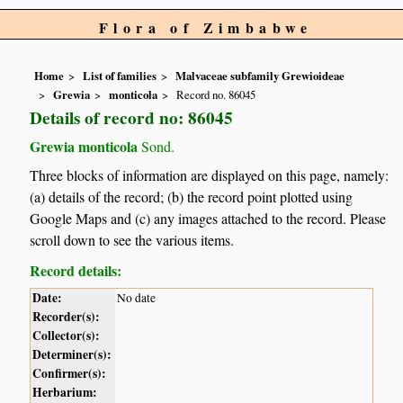
Flora of Zimbabwe
Home
List of families
Malvaceae subfamily Grewioideae
Grewia
monticola
Record no. 86045
Details of record no: 86045
Grewia monticola
Sond.
Three blocks of information are displayed on this page, namely:
(a) details of the record; (b) the record point plotted using
Google Maps and (c) any images attached to the record. Please
scroll down to see the various items.
Record details:
Date:
No date
Recorder(s):
Collector(s):
Determiner(s):
Confirmer(s):
Herbarium: