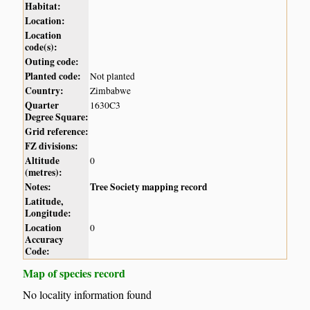
Habitat:
Location:
Location
code(s):
Outing code:
Planted code:
Not planted
Country:
Zimbabwe
Quarter
1630C3
Degree Square:
Grid reference:
FZ divisions:
Altitude
0
(metres):
Notes:
Tree Society mapping record
Latitude,
Longitude:
Location
0
Accuracy
Code:
Map of species record
No locality information found