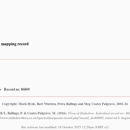
y mapping record
Record no. 86869
Copyright: Mark Hyde, Bart Wursten, Petra Ballings and Meg Coates Palgrave, 2002-26
B.T., Ballings, P. & Coates Palgrave, M.
(2026)
.
Flora of Zimbabwe: Individual record no: 868
://www.zimbabweflora.co.zw/speciesdata/species-record.php?record_id=86869, retrieved 6 Augus
Site software last modified: 18 October 2025 12:29pm (GMT +2)