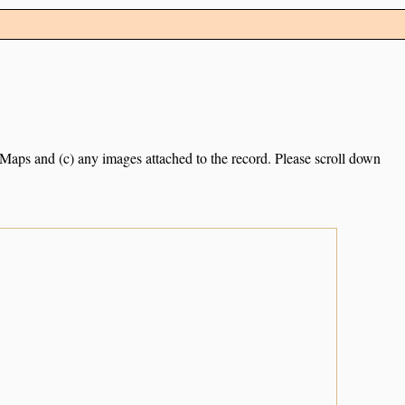
e Maps and (c) any images attached to the record. Please scroll down