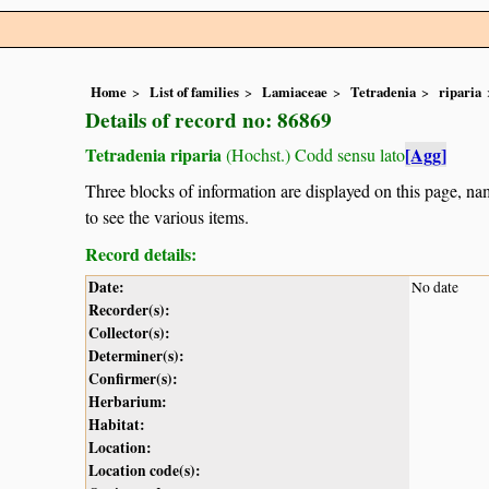
Home
List of families
Lamiaceae
Tetradenia
riparia
Details of record no: 86869
Tetradenia riparia
[Agg]
(Hochst.) Codd sensu lato
Three blocks of information are displayed on this page, nam
to see the various items.
Record details:
Date:
No date
Recorder(s):
Collector(s):
Determiner(s):
Confirmer(s):
Herbarium:
Habitat:
Location:
Location code(s):