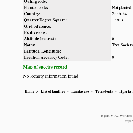
Outing code:
Planted code:
Not planted
Country:
Zimbabwe
Quarter Degree Square:
1730B1
Grid reference:
FZ divisions:
Altitude (metres):
0
Notes:
Tree Societ
Latitude, Longitude:
Location Accuracy Code:
0
Map of species record
No locality information found
Home
List of families
Lamiaceae
Tetradenia
riparia
Hyde, M.A., Wursten, 
https