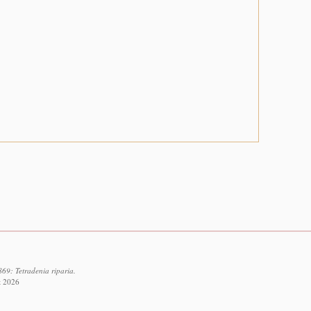
69: Tetradenia riparia.
t 2026