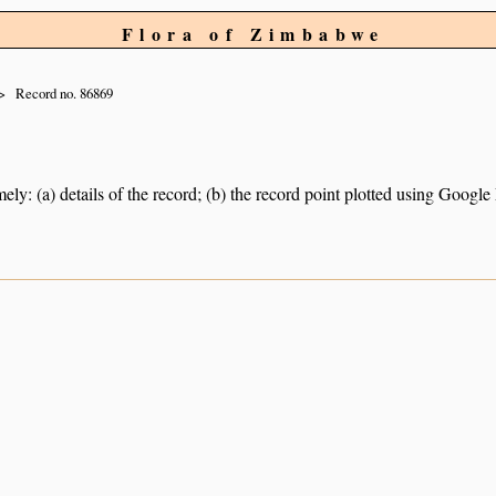
Flora of Zimbabwe
Record no. 86869
ely: (a) details of the record; (b) the record point plotted using Googl