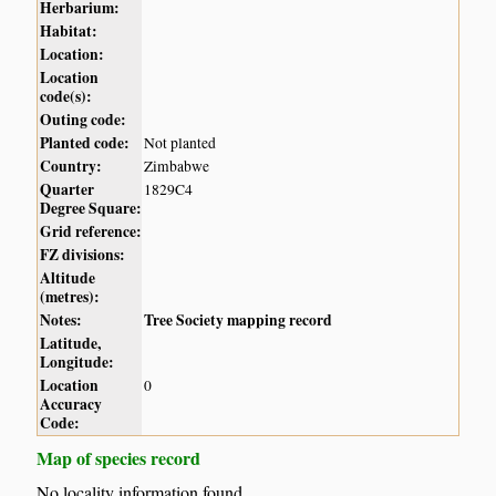
Herbarium:
Habitat:
Location:
Location
code(s):
Outing code:
Planted code:
Not planted
Country:
Zimbabwe
Quarter
1829C4
Degree Square:
Grid reference:
FZ divisions:
Altitude
(metres):
Notes:
Tree Society mapping record
Latitude,
Longitude:
Location
0
Accuracy
Code:
Map of species record
No locality information found