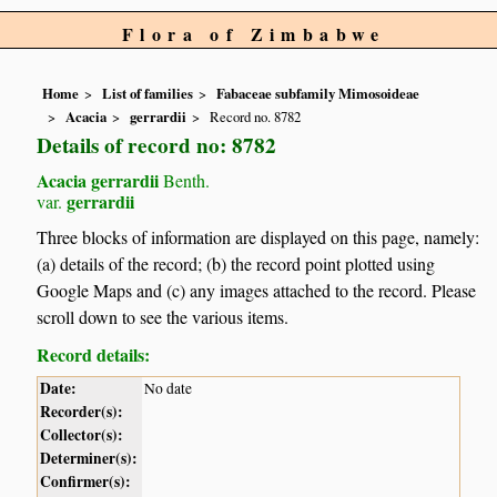
Flora of Zimbabwe
Home
List of families
Fabaceae subfamily Mimosoideae
Acacia
gerrardii
Record no. 8782
Details of record no: 8782
Acacia gerrardii
Benth.
gerrardii
var.
Three blocks of information are displayed on this page, namely:
(a) details of the record; (b) the record point plotted using
Google Maps and (c) any images attached to the record. Please
scroll down to see the various items.
Record details:
Date:
No date
Recorder(s):
Collector(s):
Determiner(s):
Confirmer(s):