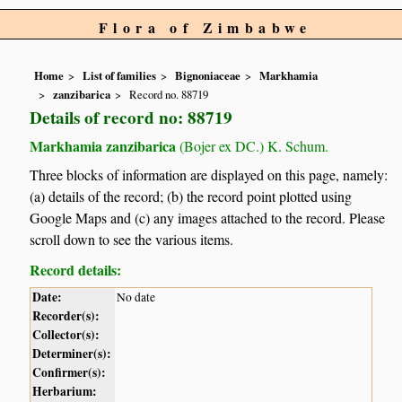
Flora of Zimbabwe
Home
List of families
Bignoniaceae
Markhamia
zanzibarica
Record no. 88719
Details of record no: 88719
Markhamia zanzibarica
(Bojer ex DC.) K. Schum.
Three blocks of information are displayed on this page, namely:
(a) details of the record; (b) the record point plotted using
Google Maps and (c) any images attached to the record. Please
scroll down to see the various items.
Record details:
Date:
No date
Recorder(s):
Collector(s):
Determiner(s):
Confirmer(s):
Herbarium: