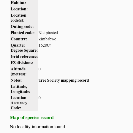
Habitat:
Location:
Location
code(s):
Outing code:
Planted code:
Not planted
Country:
Zimbabwe
Quarter
1628C4
Degree Square:
Grid reference:
FZ divisions:
Altitude
0
(metres):
Notes:
Tree Society mapping record
Latitude,
Longitude:
Location
0
Accuracy
Code:
Map of species record
No locality information found