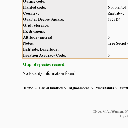
Outing code:
Planted code:
Not planted
Country:
Zimbabwe
Quarter Degree Square:
1828D4
Grid reference:
FZ divisions:
Altitude (metres):
0
Notes:
Tree Societ
Latitude, Longitude:
Location Accuracy Code:
0
Map of species record
No locality information found
Home
List of families
Bignoniaceae
Markhamia
zanz
Hyde, M.A., Wursten, B.T
https