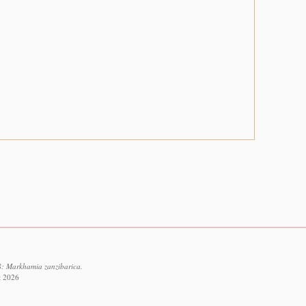
8: Markhamia zanzibarica.
t 2026