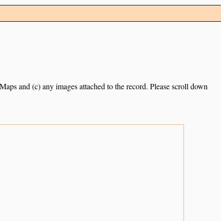
e Maps and (c) any images attached to the record. Please scroll down