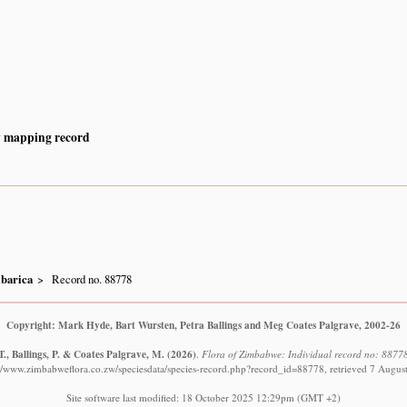
y mapping record
ibarica
Record no. 88778
Copyright: Mark Hyde, Bart Wursten, Petra Ballings and Meg Coates Palgrave, 2002-26
., Ballings, P. & Coates Palgrave, M.
(2026)
.
Flora of Zimbabwe: Individual record no: 8877
://www.zimbabweflora.co.zw/speciesdata/species-record.php?record_id=88778, retrieved 7 Augus
Site software last modified: 18 October 2025 12:29pm (GMT +2)