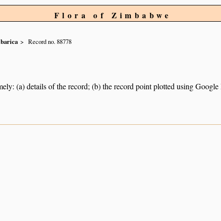
Flora of Zimbabwe
ibarica
Record no. 88778
ely: (a) details of the record; (b) the record point plotted using Googl