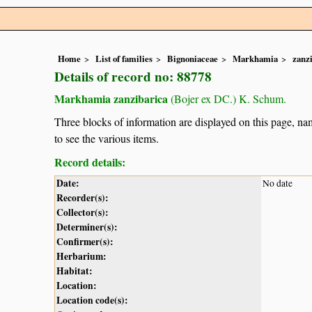
Home
List of families
Bignoniaceae
Markhamia
zanz
Details of record no: 88778
Markhamia zanzibarica
(Bojer ex DC.) K. Schum.
Three blocks of information are displayed on this page, nam
to see the various items.
Record details:
Date:
No date
Recorder(s):
Collector(s):
Determiner(s):
Confirmer(s):
Herbarium:
Habitat:
Location:
Location code(s):