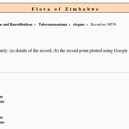
Flora of Zimbabwe
e and Rauvolfioideae
Tabernaemontana
elegans
Record no. 90576
ely: (a) details of the record; (b) the record point plotted using Googl
7
n
ne
gue
ne
gue