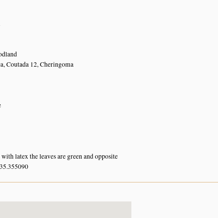
n
dland
ea, Coutada 12, Cheringoma
e
with latex the leaves are green and opposite
 35.355090