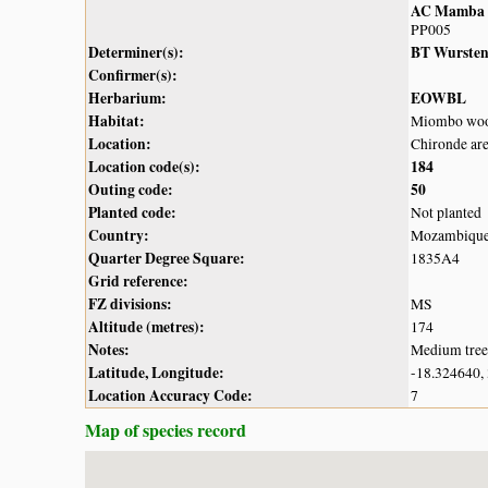
AC Mamba
PP005
Determiner(s):
BT Wurste
Confirmer(s):
Herbarium:
EOWBL
Habitat:
Miombo woo
Location:
Chironde ar
Location code(s):
184
Outing code:
50
Planted code:
Not planted
Country:
Mozambiqu
Quarter Degree Square:
1835A4
Grid reference:
FZ divisions:
MS
Altitude (metres):
174
Notes:
Medium tree 
Latitude, Longitude:
-18.324640,
Location Accuracy Code:
7
Map of species record