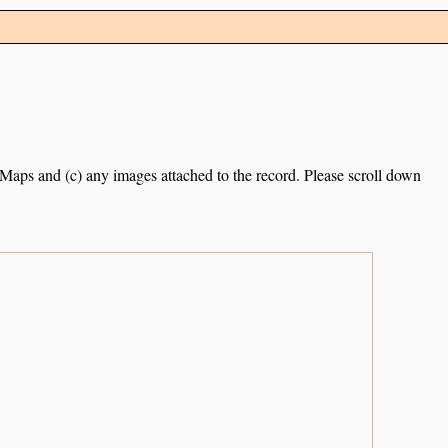
e Maps and (c) any images attached to the record. Please scroll down