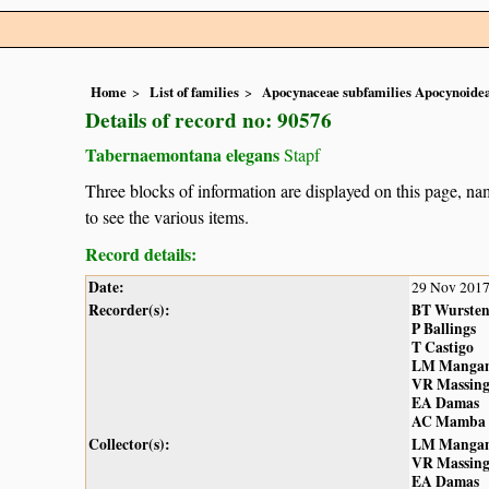
Home
List of families
Apocynaceae subfamilies Apocynoidea
Details of record no: 90576
Tabernaemontana elegans
Stapf
Three blocks of information are displayed on this page, nam
to see the various items.
Record details:
Date:
29 Nov 201
Recorder(s):
BT Wurste
P Ballings
T Castigo
LM Manga
VR Massin
EA Damas
AC Mamba
Collector(s):
LM Manga
VR Massin
EA Damas