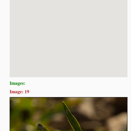
Images:
Image: 19