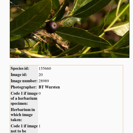
Species id:
155660
Image id:
20
Image number:
28989
Photographer:
BT Wursten
Code 1 if image
0
of a herbarium
specimen:
Herbarium in
which image
taken:
Code 1 if image
1
not to be