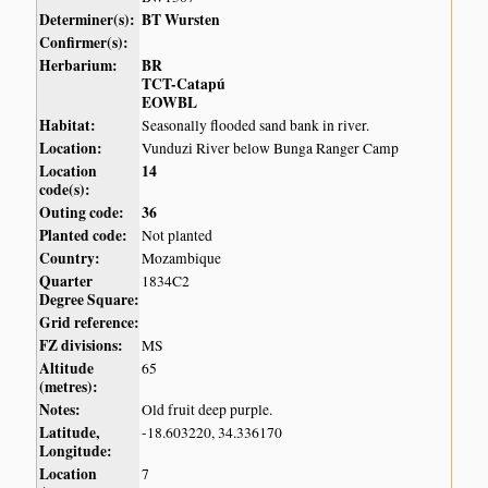
Determiner(s):
BT Wursten
Confirmer(s):
Herbarium:
BR
TCT-Catapú
EOWBL
Habitat:
Seasonally flooded sand bank in river.
Location:
Vunduzi River below Bunga Ranger Camp
Location
14
code(s):
Outing code:
36
Planted code:
Not planted
Country:
Mozambique
Quarter
1834C2
Degree Square:
Grid reference:
FZ divisions:
MS
Altitude
65
(metres):
Notes:
Old fruit deep purple.
Latitude,
-18.603220, 34.336170
Longitude:
Location
7