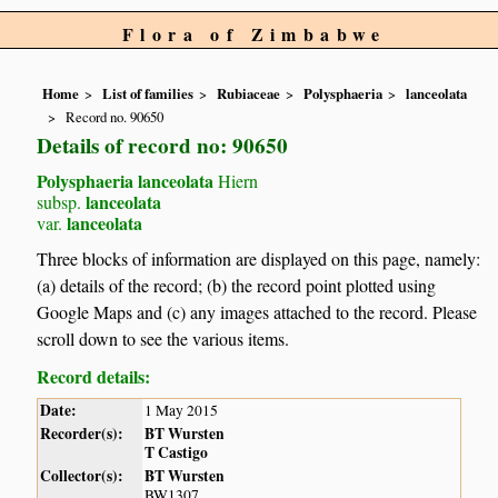
Flora of Zimbabwe
Home
List of families
Rubiaceae
Polysphaeria
lanceolata
Record no. 90650
Details of record no: 90650
Polysphaeria lanceolata
Hiern
lanceolata
subsp.
lanceolata
var.
Three blocks of information are displayed on this page, namely:
(a) details of the record; (b) the record point plotted using
Google Maps and (c) any images attached to the record. Please
scroll down to see the various items.
Record details:
Date:
1 May 2015
Recorder(s):
BT Wursten
T Castigo
Collector(s):
BT Wursten
BW1307