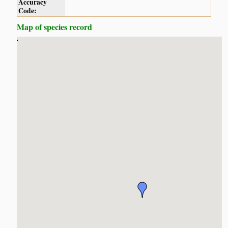
Accuracy
Code:
Map of species record