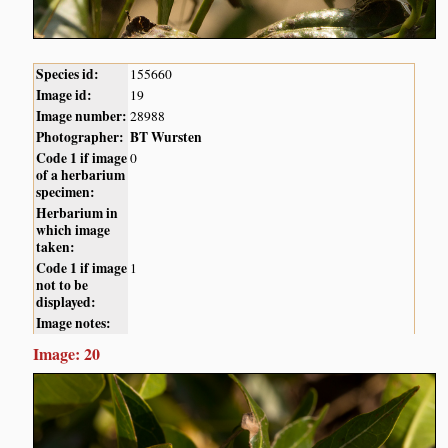
Species id:
155660
Image id:
19
Image number:
28988
Photographer:
BT Wursten
Code 1 if image
0
of a herbarium
specimen:
Herbarium in
which image
taken:
Code 1 if image
1
not to be
displayed:
Image notes:
Image: 20