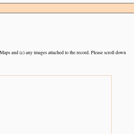
e Maps and (c) any images attached to the record. Please scroll down