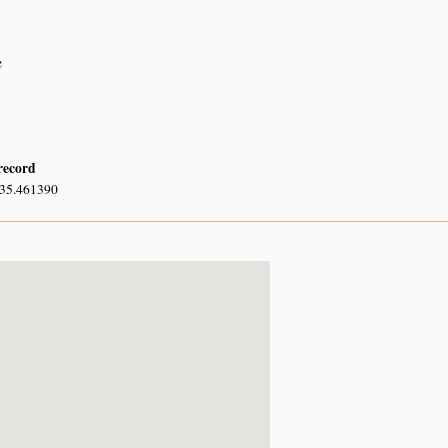
e
 record
 35.461390