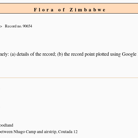
Flora of Zimbabwe
Record no. 90654
ely: (a) details of the record; (b) the record point plotted using Googl
n
n
oodland
between Nhago Camp and airstrip, Coutada 12