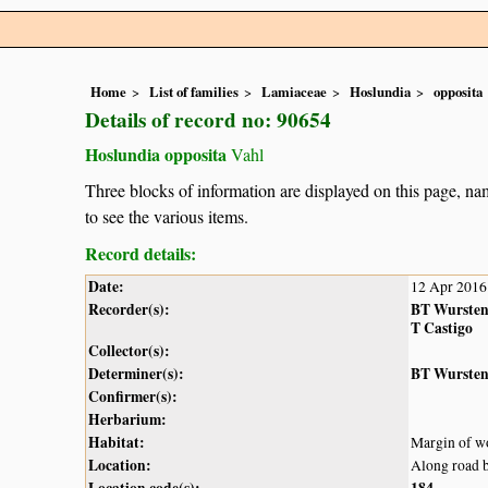
Home
List of families
Lamiaceae
Hoslundia
opposita
Details of record no: 90654
Hoslundia opposita
Vahl
Three blocks of information are displayed on this page, nam
to see the various items.
Record details:
Date:
12 Apr 2016
Recorder(s):
BT Wurste
T Castigo
Collector(s):
Determiner(s):
BT Wurste
Confirmer(s):
Herbarium:
Habitat:
Margin of w
Location:
Along road 
Location code(s):
184