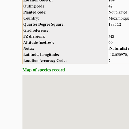
Outing code:
42
Planted code:
Not planted
Country:
Mozambiqu
Quarter Degree Square:
1835C2
Grid reference:
FZ divisions:
MS
Altitude (metres):
60
Notes:
iNaturalist
Latitude, Longitude:
-18.650970,
Location Accuracy Code:
7
Map of species record