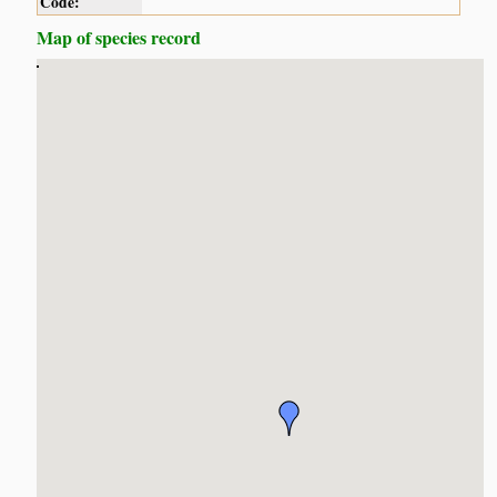
Code:
Map of species record