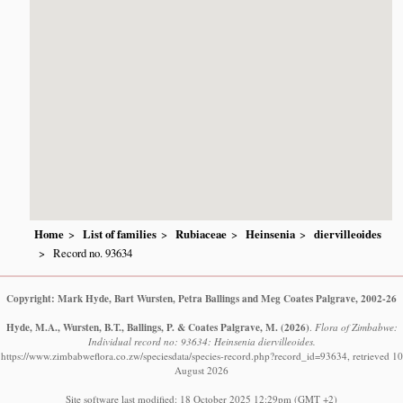
Home
List of families
Rubiaceae
Heinsenia
diervilleoides
Record no. 93634
Copyright: Mark Hyde, Bart Wursten, Petra Ballings and Meg Coates Palgrave, 2002-26
Hyde, M.A., Wursten, B.T., Ballings, P. & Coates Palgrave, M.
(2026)
.
Flora of Zimbabwe:
Individual record no: 93634: Heinsenia diervilleoides.
https://www.zimbabweflora.co.zw/speciesdata/species-record.php?record_id=93634, retrieved 10
August 2026
Site software last modified: 18 October 2025 12:29pm (GMT +2)