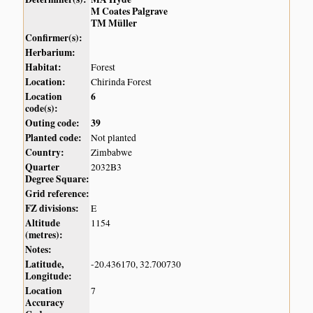
M Coates Palgrave
TM Müller
Confirmer(s):
Herbarium:
Habitat:
Forest
Location:
Chirinda Forest
Location
6
code(s):
Outing code:
39
Planted code:
Not planted
Country:
Zimbabwe
Quarter
2032B3
Degree Square:
Grid reference:
FZ divisions:
E
Altitude
1154
(metres):
Notes:
Latitude,
-20.436170, 32.700730
Longitude:
Location
7
Accuracy