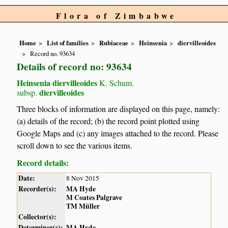
Flora of Zimbabwe
Home
List of families
Rubiaceae
Heinsenia
diervilleoides
Record no. 93634
Details of record no: 93634
Heinsenia diervilleoides
K. Schum.
diervilleoides
subsp.
Three blocks of information are displayed on this page, namely:
(a) details of the record; (b) the record point plotted using
Google Maps and (c) any images attached to the record. Please
scroll down to see the various items.
Record details:
Date:
8 Nov 2015
Recorder(s):
MA Hyde
M Coates Palgrave
TM Müller
Collector(s):
Determiner(s):
MA Hyde