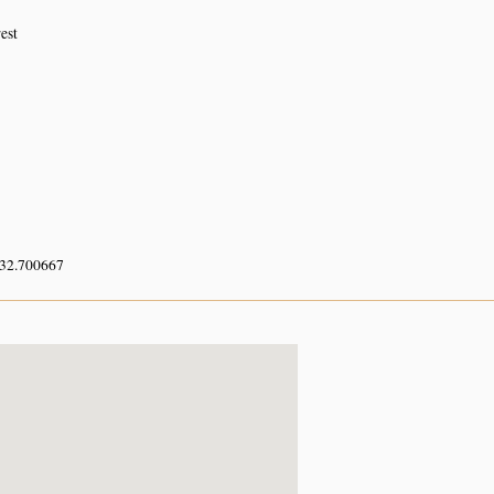
est
 32.700667