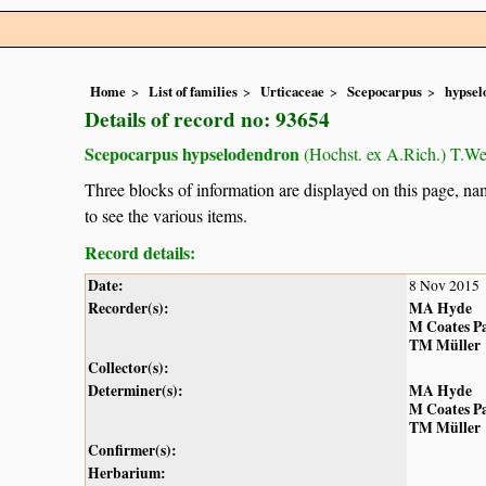
Home
List of families
Urticaceae
Scepocarpus
hypsel
Details of record no: 93654
Scepocarpus hypselodendron
(Hochst. ex A.Rich.) T.W
Three blocks of information are displayed on this page, nam
to see the various items.
Record details:
Date:
8 Nov 2015
Recorder(s):
MA Hyde
M Coates P
TM Müller
Collector(s):
Determiner(s):
MA Hyde
M Coates P
TM Müller
Confirmer(s):
Herbarium: