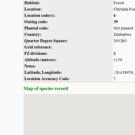
Habitat:
Forest
Location:
Chirinda For
Location code(s):
6
Outing code:
39
Planted code:
Not planted
Country:
Zimbabwe
Quarter Degree Square:
2032B3
Grid reference:
FZ divisions:
E
Altitude (metres):
1139
Notes:
Latitude, Longitude:
-20.438970,
Location Accuracy Code:
7
Map of species record