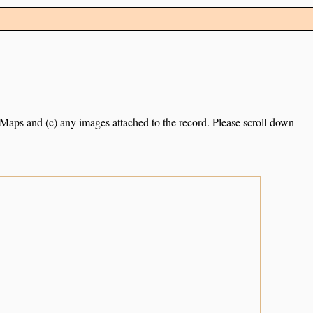
e Maps and (c) any images attached to the record. Please scroll down