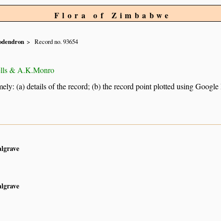
Flora of Zimbabwe
odendron
Record no. 93654
ells & A.K.Monro
ely: (a) details of the record; (b) the record point plotted using Googl
algrave
algrave