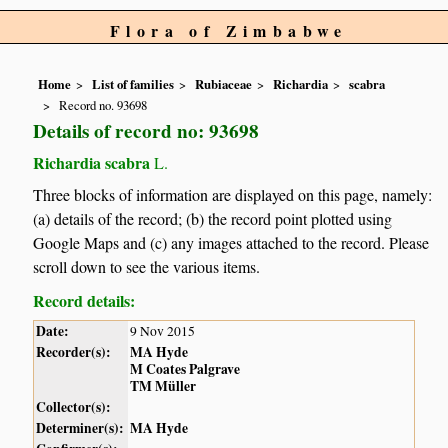
Flora of Zimbabwe
Home
List of families
Rubiaceae
Richardia
scabra
Record no. 93698
Details of record no: 93698
Richardia scabra
L.
Three blocks of information are displayed on this page, namely:
(a) details of the record; (b) the record point plotted using
Google Maps and (c) any images attached to the record. Please
scroll down to see the various items.
Record details:
Date:
9 Nov 2015
Recorder(s):
MA Hyde
M Coates Palgrave
TM Müller
Collector(s):
Determiner(s):
MA Hyde