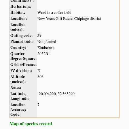
Confirmer(s):
Herbarium:
Habitat:
Weed in a coffee field
Location:
New Years Gift Estate, Chipinge district
Location
code(s):
Outing code:
39
Planted code:
Not planted
Country:
Zimbabwe
Quarter
2032B1
Degree Square:
Grid reference:
FZ divisions:
E
Altitude
806
(metres):
Notes:
Latitude,
-20.094220, 32.565290
Longitude:
Location
7
Accuracy
Code:
Map of species record