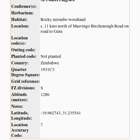
Confirmer(s):
Herbarium:
Habitat:
Rocky miombo woodland
Location:
c. 11 kms north of Masvingo Birchenough Road on
road to Gutu
Location
code(s):
Outing code:
Planted code:
Not planted
Country:
Zimbabwe
Quarter
1931C3
Degree Square:
Grid reference:
FZ divisions:
S
Altitude
1286
(metres):
Notes:
Latitude,
-19.962743, 31.235541
Longitude:
Location
7
Accuracy
Code: