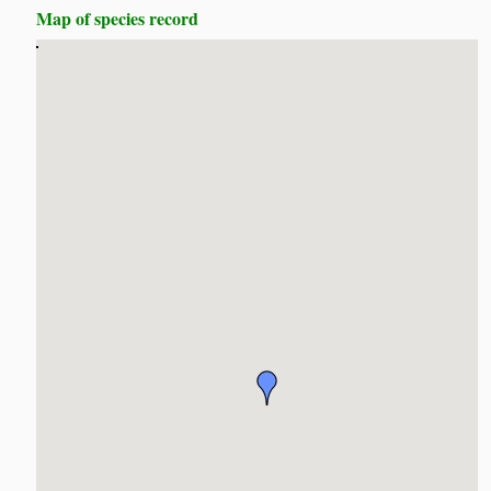
Map of species record