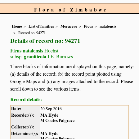
Flora of Zimbabwe
Home
List of families
Moraceae
Ficus
natalensis
Record no. 94271
Details of record no: 94271
Ficus natalensis
Hochst.
graniticola
subsp.
J.E. Burrows
Three blocks of information are displayed on this page, namely:
(a) details of the record; (b) the record point plotted using
Google Maps and (c) any images attached to the record. Please
scroll down to see the various items.
Record details:
Date:
20 Sep 2016
Recorder(s):
MA Hyde
M Coates Palgrave
Collector(s):
Determiner(s):
MA Hyde
M Coates Palgrave