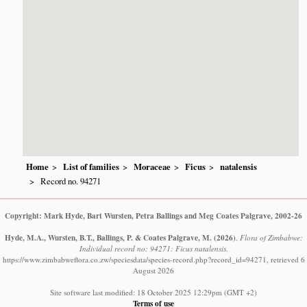
Home
List of families
Moraceae
Ficus
natalensis
Record no. 94271
Copyright: Mark Hyde, Bart Wursten, Petra Ballings and Meg Coates Palgrave, 2002-26
Hyde, M.A., Wursten, B.T., Ballings, P. & Coates Palgrave, M.
(2026)
.
Flora of Zimbabwe:
Individual record no: 94271: Ficus natalensis.
https://www.zimbabweflora.co.zw/speciesdata/species-record.php?record_id=94271, retrieved 6
August 2026
Site software last modified: 18 October 2025 12:29pm (GMT +2)
Terms of use