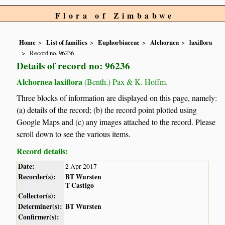
Flora of Zimbabwe
Home
List of families
Euphorbiaceae
Alchornea
laxiflora
Record no. 96236
Details of record no: 96236
Alchornea laxiflora
(Benth.) Pax & K. Hoffm.
Three blocks of information are displayed on this page, namely:
(a) details of the record; (b) the record point plotted using
Google Maps and (c) any images attached to the record. Please
scroll down to see the various items.
Record details:
Date:
2 Apr 2017
Recorder(s):
BT Wursten
T Castigo
Collector(s):
Determiner(s):
BT Wursten
Confirmer(s):