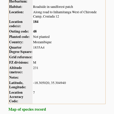
Herbarium:
Habitat:
Roadside in sandforest patch
Location:
Along road to Inhamitanga West of Chironde
Camp, Coutada 12
Location
184
code(s):
Outing code:
48
Planted code:
Not planted
Country:
Mozambique
Quarter
1835A4
Degree Square:
Grid reference:
FZ divisions:
M
Altitude
231
(metres):
Notes:
Latitude,
-18.305020, 35.304940
Longitude:
Location
7
Accuracy
Code:
Map of species record