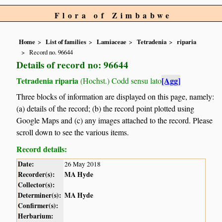
Flora of Zimbabwe
Home
List of families
Lamiaceae
Tetradenia
riparia
Record no. 96644
Details of record no: 96644
Tetradenia riparia
[Agg]
(Hochst.) Codd sensu lato
Three blocks of information are displayed on this page, namely:
(a) details of the record; (b) the record point plotted using
Google Maps and (c) any images attached to the record. Please
scroll down to see the various items.
Record details:
Date:
26 May 2018
Recorder(s):
MA Hyde
Collector(s):
Determiner(s):
MA Hyde
Confirmer(s):
Herbarium: