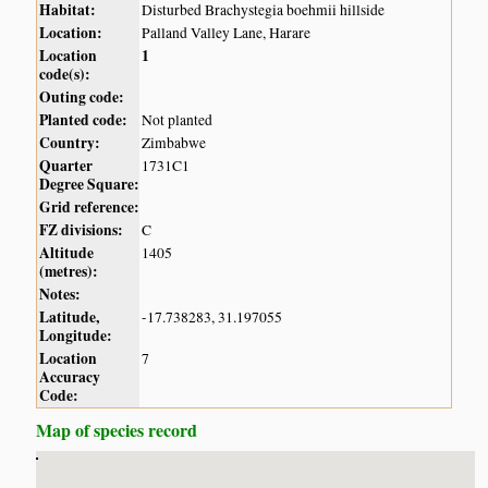
Habitat:
Disturbed Brachystegia boehmii hillside
Location:
Palland Valley Lane, Harare
Location
1
code(s):
Outing code:
Planted code:
Not planted
Country:
Zimbabwe
Quarter
1731C1
Degree Square:
Grid reference:
FZ divisions:
C
Altitude
1405
(metres):
Notes:
Latitude,
-17.738283, 31.197055
Longitude:
Location
7
Accuracy
Code:
Map of species record