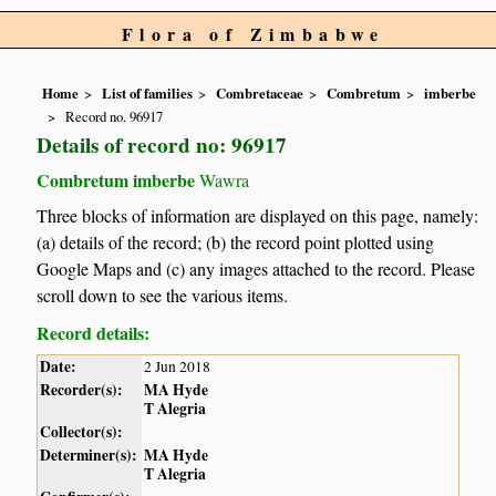
Flora of Zimbabwe
Home
List of families
Combretaceae
Combretum
imberbe
Record no. 96917
Details of record no: 96917
Combretum imberbe
Wawra
Three blocks of information are displayed on this page, namely:
(a) details of the record; (b) the record point plotted using
Google Maps and (c) any images attached to the record. Please
scroll down to see the various items.
Record details:
Date:
2 Jun 2018
Recorder(s):
MA Hyde
T Alegria
Collector(s):
Determiner(s):
MA Hyde
T Alegria