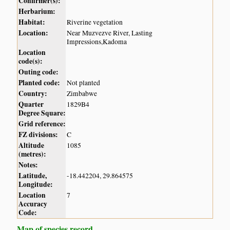
Confirmer(s):
Herbarium:
Habitat:
Riverine vegetation
Location:
Near Muzvezve River, Lasting
Impressions,Kadoma
Location
code(s):
Outing code:
Planted code:
Not planted
Country:
Zimbabwe
Quarter
1829B4
Degree Square:
Grid reference:
FZ divisions:
C
Altitude
1085
(metres):
Notes:
Latitude,
-18.442204, 29.864575
Longitude:
Location
7
Accuracy
Code:
Map of species record