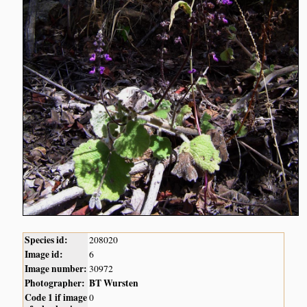
Species id:
208020
Image id:
6
Image number:
30972
Photographer:
BT Wursten
Code 1 if image
0