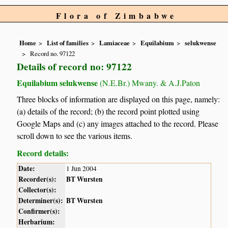
Flora of Zimbabwe
Home
List of families
Lamiaceae
Equilabium
selukwense
Record no. 97122
Details of record no: 97122
Equilabium selukwense
(N.E.Br.) Mwany. & A.J.Paton
Three blocks of information are displayed on this page, namely:
(a) details of the record; (b) the record point plotted using
Google Maps and (c) any images attached to the record. Please
scroll down to see the various items.
Record details:
Date:
1 Jun 2004
Recorder(s):
BT Wursten
Collector(s):
Determiner(s):
BT Wursten
Confirmer(s):
Herbarium: