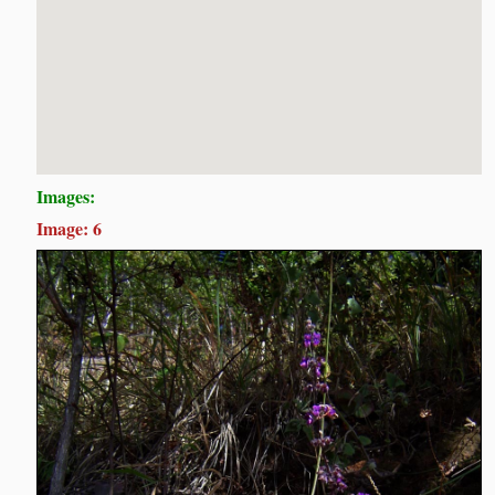
Images:
Image: 6