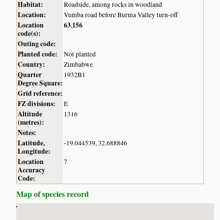
Habitat:
Roadside, among rocks in woodland
Location:
Vumba road before Burma Valley turn-off
Location
63
156
,
code(s):
Outing code:
Planted code:
Not planted
Country:
Zimbabwe
Quarter
1932B1
Degree Square:
Grid reference:
FZ divisions:
E
Altitude
1316
(metres):
Notes:
Latitude,
-19.044539, 32.688846
Longitude:
Location
7
Accuracy
Code:
Map of species record