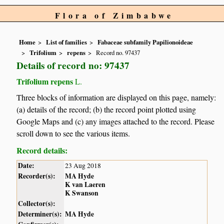
Flora of Zimbabwe
Home
List of families
Fabaceae subfamily Papilionoideae
Trifolium
repens
Record no. 97437
Details of record no: 97437
Trifolium repens
L.
Three blocks of information are displayed on this page, namely:
(a) details of the record; (b) the record point plotted using
Google Maps and (c) any images attached to the record. Please
scroll down to see the various items.
Record details:
Date:
23 Aug 2018
Recorder(s):
MA Hyde
K van Laeren
K Swanson
Collector(s):
Determiner(s):
MA Hyde