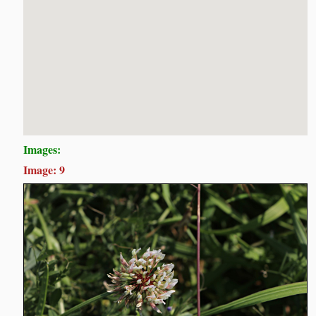
Images:
Image: 9