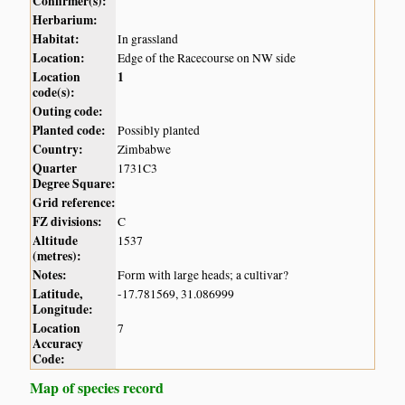
Confirmer(s):
Herbarium:
Habitat:
In grassland
Location:
Edge of the Racecourse on NW side
Location
1
code(s):
Outing code:
Planted code:
Possibly planted
Country:
Zimbabwe
Quarter
1731C3
Degree Square:
Grid reference:
FZ divisions:
C
Altitude
1537
(metres):
Notes:
Form with large heads; a cultivar?
Latitude,
-17.781569, 31.086999
Longitude:
Location
7
Accuracy
Code:
Map of species record