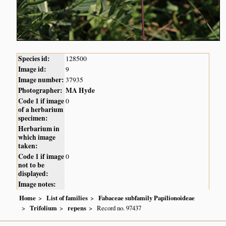
Species id:
128500
Image id:
9
Image number:
37935
Photographer:
MA Hyde
Code 1 if image
0
of a herbarium
specimen:
Herbarium in
which image
taken:
Code 1 if image
0
not to be
displayed:
Image notes:
Home
List of families
Fabaceae subfamily Papilionoideae
Trifolium
repens
Record no. 97437