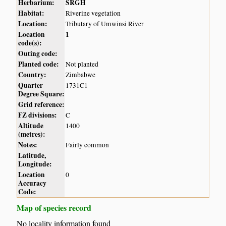
Herbarium:
SRGH
Habitat:
Riverine vegetation
Location:
Tributary of Umwinsi River
Location
1
code(s):
Outing code:
Planted code:
Not planted
Country:
Zimbabwe
Quarter
1731C1
Degree Square:
Grid reference:
FZ divisions:
C
Altitude
1400
(metres):
Notes:
Fairly common
Latitude,
Longitude:
Location
0
Accuracy
Code:
Map of species record
No locality information found