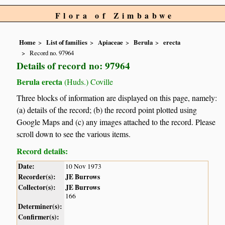
Flora of Zimbabwe
Home
List of families
Apiaceae
Berula
erecta
Record no. 97964
Details of record no: 97964
Berula erecta
(Huds.) Coville
Three blocks of information are displayed on this page, namely:
(a) details of the record; (b) the record point plotted using
Google Maps and (c) any images attached to the record. Please
scroll down to see the various items.
Record details:
Date:
10 Nov 1973
Recorder(s):
JE Burrows
Collector(s):
JE Burrows
166
Determiner(s):
Confirmer(s):