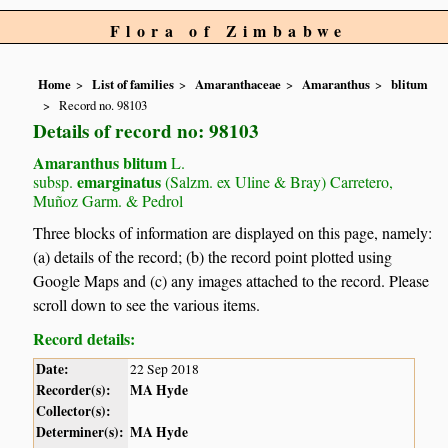
Flora of Zimbabwe
Home
List of families
Amaranthaceae
Amaranthus
blitum
Record no. 98103
Details of record no: 98103
Amaranthus blitum
L.
emarginatus
subsp.
(Salzm. ex Uline & Bray) Carretero,
Muñoz Garm. & Pedrol
Three blocks of information are displayed on this page, namely:
(a) details of the record; (b) the record point plotted using
Google Maps and (c) any images attached to the record. Please
scroll down to see the various items.
Record details:
Date:
22 Sep 2018
Recorder(s):
MA Hyde
Collector(s):
Determiner(s):
MA Hyde