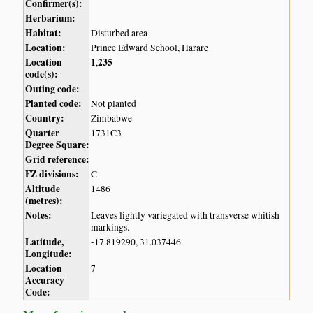
Confirmer(s):
Herbarium:
Habitat:
Disturbed area
Location:
Prince Edward School, Harare
Location
1
235
,
code(s):
Outing code:
Planted code:
Not planted
Country:
Zimbabwe
Quarter
1731C3
Degree Square:
Grid reference:
FZ divisions:
C
Altitude
1486
(metres):
Notes:
Leaves lightly variegated with transverse whitish
markings.
Latitude,
-17.819290, 31.037446
Longitude:
Location
7
Accuracy
Code: