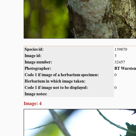
Species id:
139870
Image id:
3
Image number:
32457
Photographer:
BT Wurste
Code 1 if image of a herbarium specimen:
0
Herbarium in which image taken:
Code 1 if image not to be displayed:
0
Image notes:
Image: 4