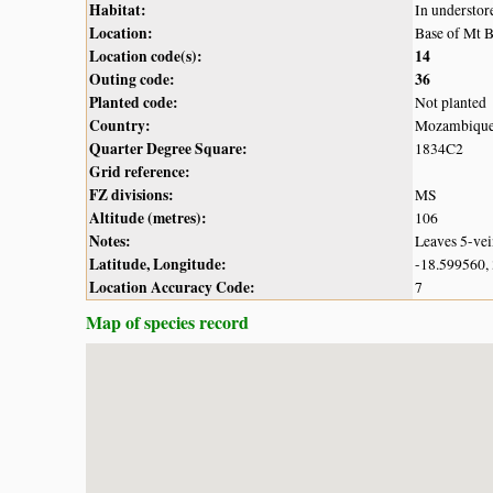
Habitat:
In understo
Location:
Base of Mt B
Location code(s):
14
Outing code:
36
Planted code:
Not planted
Country:
Mozambiqu
Quarter Degree Square:
1834C2
Grid reference:
FZ divisions:
MS
Altitude (metres):
106
Notes:
Leaves 5-vein
Latitude, Longitude:
-18.599560,
Location Accuracy Code:
7
Map of species record