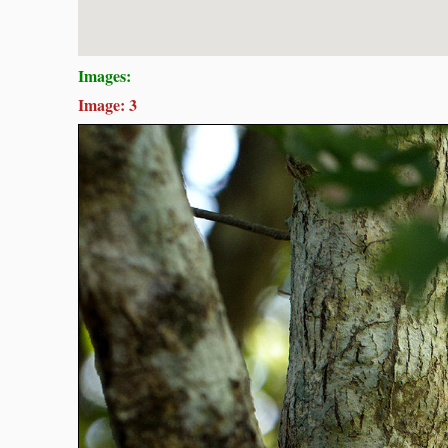
Images:
Image: 3