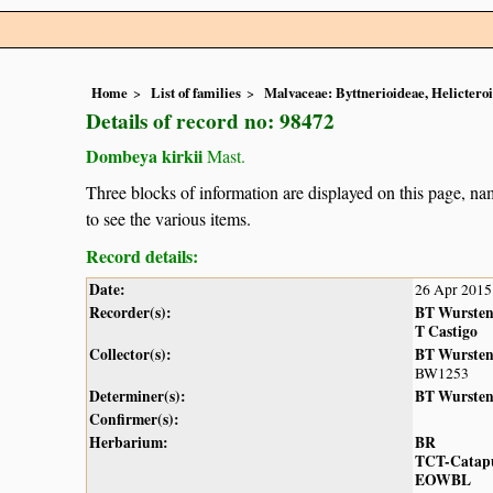
Home
List of families
Malvaceae: Byttnerioideae, Helictero
Details of record no: 98472
Dombeya kirkii
Mast.
Three blocks of information are displayed on this page, nam
to see the various items.
Record details:
Date:
26 Apr 2015
Recorder(s):
BT Wurste
T Castigo
Collector(s):
BT Wurste
BW1253
Determiner(s):
BT Wurste
Confirmer(s):
Herbarium:
BR
TCT-Catap
EOWBL