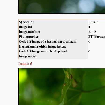
Species id:
139870
Image id:
4
Image number:
32458
Photographer:
BT Wurste
Code 1 if image of a herbarium specimen:
0
Herbarium in which image taken:
Code 1 if image not to be displayed:
0
Image notes:
Image: 5