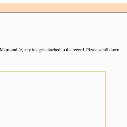
e Maps and (c) any images attached to the record. Please scroll down