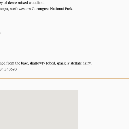
rey of dense mixed woodland
unga, northwestern Gorongosa National Park.
e
ed from the base, shallowly lobed, sparsely stellate hairy.
 34.340690