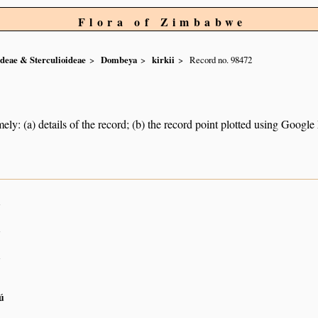
Flora of Zimbabwe
ideae & Sterculioideae
Dombeya
kirkii
Record no. 98472
ely: (a) details of the record; (b) the record point plotted using Googl
n
n
n
ú