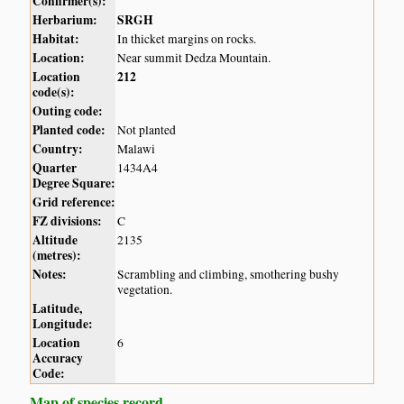
Confirmer(s):
Herbarium:
SRGH
Habitat:
In thicket margins on rocks.
Location:
Near summit Dedza Mountain.
Location
212
code(s):
Outing code:
Planted code:
Not planted
Country:
Malawi
Quarter
1434A4
Degree Square:
Grid reference:
FZ divisions:
C
Altitude
2135
(metres):
Notes:
Scrambling and climbing, smothering bushy
vegetation.
Latitude,
Longitude:
Location
6
Accuracy
Code:
Map of species record