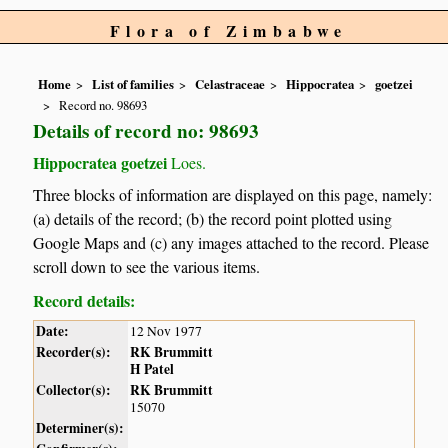
Flora of Zimbabwe
Home
List of families
Celastraceae
Hippocratea
goetzei
Record no. 98693
Details of record no: 98693
Hippocratea goetzei
Loes.
Three blocks of information are displayed on this page, namely:
(a) details of the record; (b) the record point plotted using
Google Maps and (c) any images attached to the record. Please
scroll down to see the various items.
Record details:
Date:
12 Nov 1977
Recorder(s):
RK Brummitt
H Patel
Collector(s):
RK Brummitt
15070
Determiner(s):