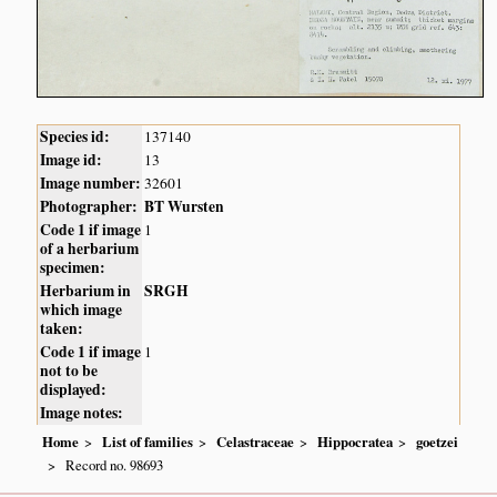
Species id:
137140
Image id:
13
Image number:
32601
Photographer:
BT Wursten
Code 1 if image
1
of a herbarium
specimen:
Herbarium in
SRGH
which image
taken:
Code 1 if image
1
not to be
displayed:
Image notes:
Home
List of families
Celastraceae
Hippocratea
goetzei
Record no. 98693