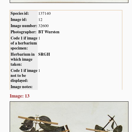
Species id:
137140
Image id:
12
Image number:
32600
Photographer:
BT Wursten
Code 1 if image
1
of a herbarium
specimen:
Herbarium in
SRGH
which image
taken:
Code 1 if image
1
not to be
displayed:
Image notes:
Image: 13