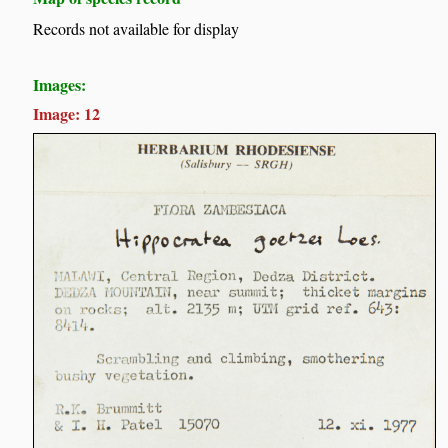
Records not available for display
Images:
Image: 12