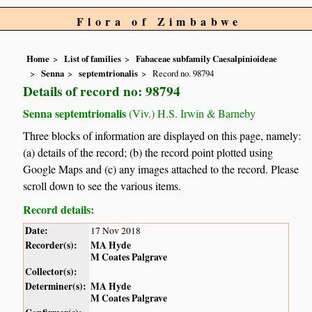
Flora of Zimbabwe
Home
List of families
Fabaceae subfamily Caesalpinioideae
Senna
septemtrionalis
Record no. 98794
Details of record no: 98794
Senna septemtrionalis
(Viv.) H.S. Irwin & Barneby
Three blocks of information are displayed on this page, namely:
(a) details of the record; (b) the record point plotted using
Google Maps and (c) any images attached to the record. Please
scroll down to see the various items.
Record details:
Date:
17 Nov 2018
Recorder(s):
MA Hyde
M Coates Palgrave
Collector(s):
Determiner(s):
MA Hyde
M Coates Palgrave