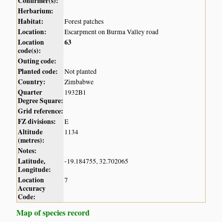
Confirmer(s):
Herbarium:
Habitat:
Forest patches
Location:
Escarpment on Burma Valley road
Location
63
code(s):
Outing code:
Planted code:
Not planted
Country:
Zimbabwe
Quarter
1932B1
Degree Square:
Grid reference:
FZ divisions:
E
Altitude
1134
(metres):
Notes:
Latitude,
-19.184755, 32.702065
Longitude:
Location
7
Accuracy
Code:
Map of species record