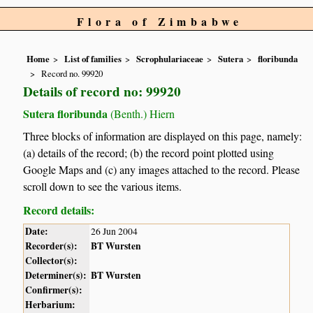
Flora of Zimbabwe
Home
List of families
Scrophulariaceae
Sutera
floribunda
Record no. 99920
Details of record no: 99920
Sutera floribunda
(Benth.) Hiern
Three blocks of information are displayed on this page, namely:
(a) details of the record; (b) the record point plotted using
Google Maps and (c) any images attached to the record. Please
scroll down to see the various items.
Record details:
Date:
26 Jun 2004
Recorder(s):
BT Wursten
Collector(s):
Determiner(s):
BT Wursten
Confirmer(s):
Herbarium: