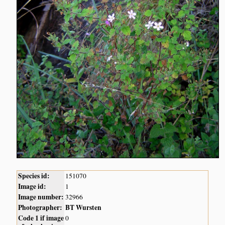
Species id:
151070
Image id:
1
Image number:
32966
Photographer:
BT Wursten
Code 1 if image
0