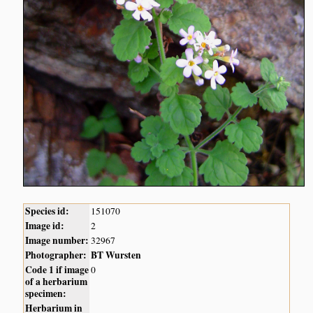
Species id:
151070
Image id:
2
Image number:
32967
Photographer:
BT Wursten
Code 1 if image
0
of a herbarium
specimen:
Herbarium in