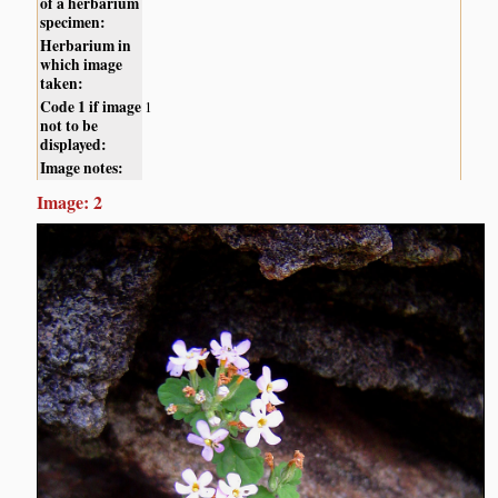
of a herbarium
specimen:
Herbarium in
which image
taken:
Code 1 if image
1
not to be
displayed:
Image notes:
Image: 2