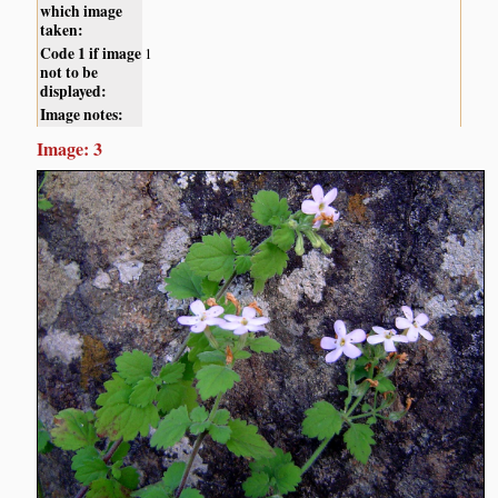
which image
taken:
Code 1 if image
1
not to be
displayed:
Image notes:
Image: 3