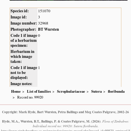
Species id:
151070
Image id:
3
Image number:
32968
Photographer:
BT Wursten
Code 1 if image
0
of a herbarium
specimen:
Herbarium in
which image
taken:
Code 1 if image
1
not to be
displayed:
Image notes:
Home
List of families
Scrophulariaceae
Sutera
floribunda
Record no. 99920
Copyright: Mark Hyde, Bart Wursten, Petra Ballings and Meg Coates Palgrave, 2002-26
Hyde, M.A., Wursten, B.T., Ballings, P. & Coates Palgrave, M.
(2026)
.
Flora of Zimbabwe:
Individual record no: 99920: Sutera floribunda.
https://www.zimbabweflora.co.zw/speciesdata/species-record.php?record_id=99920, retrieved 8