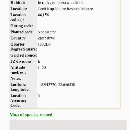
Habitat:
In rocky miombo woodland.
Location:
Cecil Kop Nature Reserve, Mutare
Location
44
156
,
code(s):
Outing code:
Planted code:
Not planted
Country:
Zimbabwe
Quarter
1832D3
Degree Square:
Grid reference:
FZ divisions:
E
Altitude
1450
(metres):
Notes:
Latitude,
-18.942770, 32.646530
Longitude:
Location
6
Accuracy
Code:
Map of species record