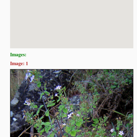
Images:
Image: 1