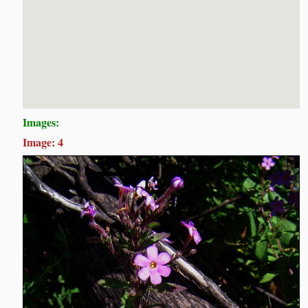
Images:
Image: 4