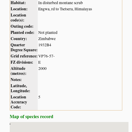
Habitat:
In disturbed montane scrub
Location:
Engwa, rd to Tsetsera, Himalayas
Location
code(s):
Outing code:
Planted code:
Not planted
Country:
Zimbabwe
Quarter
1932B4
Degree Square:
Grid reference:
VP76-57-
FZ divisions:
E
Altitude
2000
(metres):
Notes:
Latitude,
Longitude:
Location
5
Accuracy
Code:
Map of species record