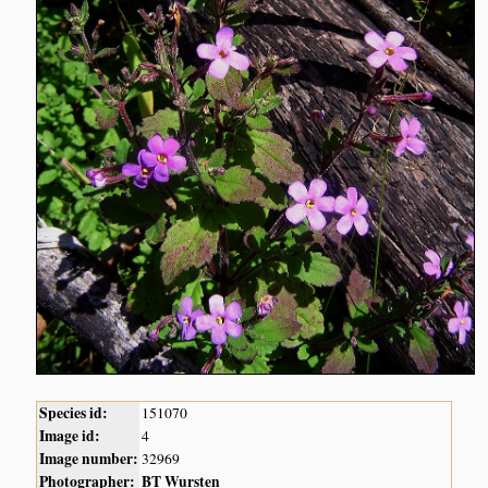
Species id:
151070
Image id:
4
Image number:
32969
Photographer:
BT Wursten