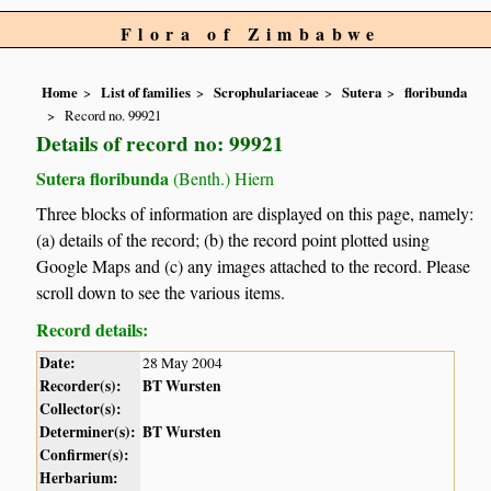
Flora of Zimbabwe
Home
List of families
Scrophulariaceae
Sutera
floribunda
Record no. 99921
Details of record no: 99921
Sutera floribunda
(Benth.) Hiern
Three blocks of information are displayed on this page, namely:
(a) details of the record; (b) the record point plotted using
Google Maps and (c) any images attached to the record. Please
scroll down to see the various items.
Record details:
Date:
28 May 2004
Recorder(s):
BT Wursten
Collector(s):
Determiner(s):
BT Wursten
Confirmer(s):
Herbarium: