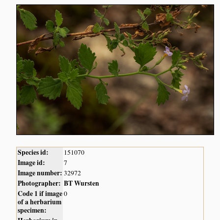
Species id:
151070
Image id:
7
Image number:
32972
Photographer:
BT Wursten
Code 1 if image
0
of a herbarium
specimen: