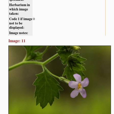
Herbarium in
which image
taken:
Code 1 if image
0
not to be
displayed:
Image notes:
Image: 11