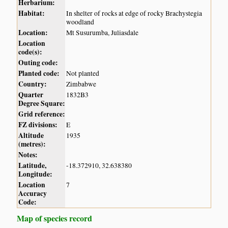
Herbarium:
Habitat:
In shelter of rocks at edge of rocky Brachystegia
woodland
Location:
Mt Susurumba, Juliasdale
Location
code(s):
Outing code:
Planted code:
Not planted
Country:
Zimbabwe
Quarter
1832B3
Degree Square:
Grid reference:
FZ divisions:
E
Altitude
1935
(metres):
Notes:
Latitude,
-18.372910, 32.638380
Longitude:
Location
7
Accuracy
Code:
Map of species record