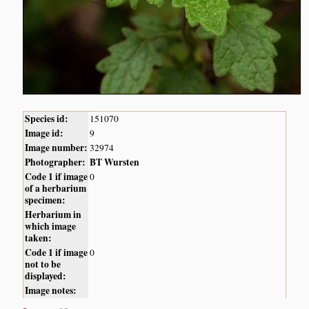
Species id:
151070
Image id:
9
Image number:
32974
Photographer:
BT Wursten
Code 1 if image
0
of a herbarium
specimen:
Herbarium in
which image
taken:
Code 1 if image
0
not to be
displayed:
Image notes: