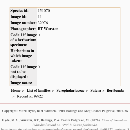
Species id:
151070
Image id:
11
Image number:
32976
Photographer:
BT Wursten
Code 1 if image
0
of a herbarium
specimen:
Herbarium in
which image
taken:
Code 1 if image
0
not to be
displayed:
Image notes:
Home
List of families
Scrophulariaceae
Sutera
floribunda
Record no. 99922
Copyright: Mark Hyde, Bart Wursten, Petra Ballings and Meg Coates Palgrave, 2002-26
Hyde, M.A., Wursten, B.T., Ballings, P. & Coates Palgrave, M.
(2026)
.
Flora of Zimbabwe:
Individual record no: 99922: Sutera floribunda.
https://www.zimbabweflora.co.zw/speciesdata/species-record.php?record_id=99922, retrieved 8