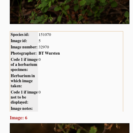
Species id:
151070
Image id:
5
Image number:
32970
Photographer:
BT Wursten
Code 1 if image
0
of a herbarium
specimen:
Herbarium in
which image
taken:
Code 1 if image
0
not to be
displayed:
Image notes:
Image: 6