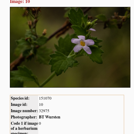
Image: 10
Species id:
151070
Image id:
10
Image number:
32975
Photographer:
BT Wursten
Code 1 if image
0
of a herbarium
specimen: