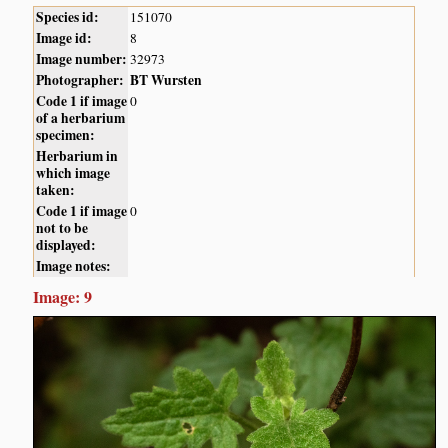
Species id:
151070
Image id:
8
Image number:
32973
Photographer:
BT Wursten
Code 1 if image
0
of a herbarium
specimen:
Herbarium in
which image
taken:
Code 1 if image
0
not to be
displayed:
Image notes:
Image: 9