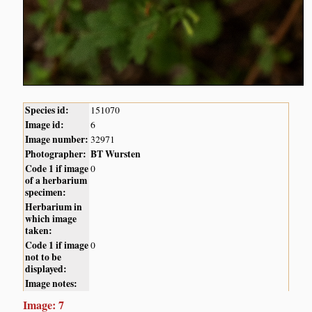
Species id:
151070
Image id:
6
Image number:
32971
Photographer:
BT Wursten
Code 1 if image
0
of a herbarium
specimen:
Herbarium in
which image
taken:
Code 1 if image
0
not to be
displayed:
Image notes:
Image: 7