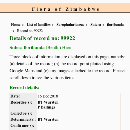
Flora of Zimbabwe
Home
List of families
Scrophulariaceae
Sutera
floribunda
Record no. 99922
Details of record no: 99922
Sutera floribunda
(Benth.) Hiern
Three blocks of information are displayed on this page, namely:
(a) details of the record; (b) the record point plotted using
Google Maps and (c) any images attached to the record. Please
scroll down to see the various items.
Record details:
Date:
16 Dec 2018
Recorder(s):
BT Wursten
P Ballings
Collector(s):
Determiner(s):
BT Wursten
Confirmer(s):