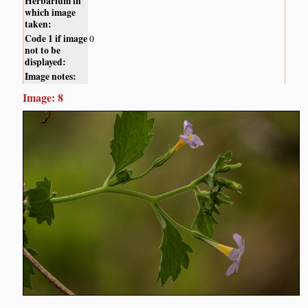
Herbarium in
which image
taken:
Code 1 if image
0
not to be
displayed:
Image notes:
Image: 8