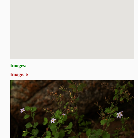
Images:
Image: 5