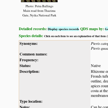
Photo: Petra Ballings
Main road from Thazima
Gate, Nyika National Park
Detailed records:
QDS maps by:
Display species records
G
Species details:
Click on each item to see an explanation of that item
Synonyms:
Pteris cato
Pteris quad
Common names:
Frequency:
Status:
Native
Description:
Rhizome ere
Fronds tuft
outline, de
apices roun
costa at th
membranou
Type location:
Notes:
Can be con