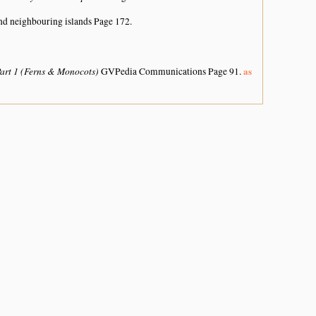
nd neighbouring islands
Page 172.
Part 1 (Ferns & Monocots)
as
GVPedia Communications Page 91.