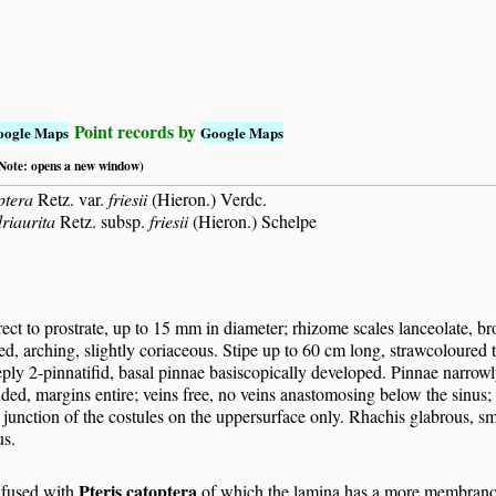
Point records by
oogle Maps
Google Maps
 (Note: opens a new window)
ptera
Retz. var.
friesii
(Hieron.) Verdc.
riaurita
Retz. subsp.
friesii
(Hieron.) Schelpe
ct to prostrate, up to 15 mm in diameter; rhizome scales lanceolate, bro
ed, arching, slightly coriaceous. Stipe up to 60 cm long, strawcoloured
eply 2-pinnatifid, basal pinnae basiscopically developed. Pinnae narrowly
ded, margins entire; veins free, no veins anastomosing below the sinus; 
e junction of the costules on the uppersurface only. Rhachis glabrous, sm
s.
Pteris catoptera
fused with
of which the lamina has a more membranous 