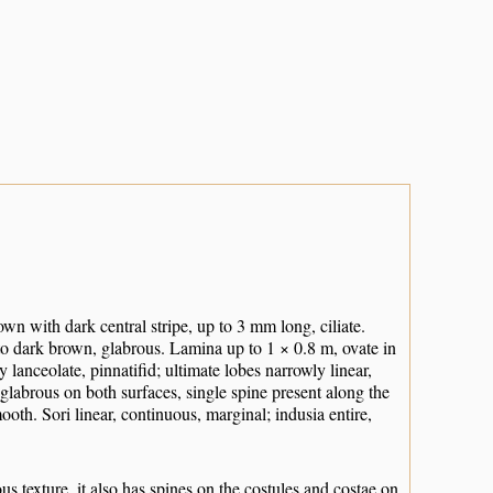
wn with dark central stripe, up to 3 mm long, ciliate.
 to dark brown, glabrous. Lamina up to 1 × 0.8 m, ovate in
 lanceolate, pinnatifid; ultimate lobes narrowly linear,
glabrous on both surfaces, single spine present along the
ooth. Sori linear, continuous, marginal; indusia entire,
texture, it also has spines on the costules and costae on