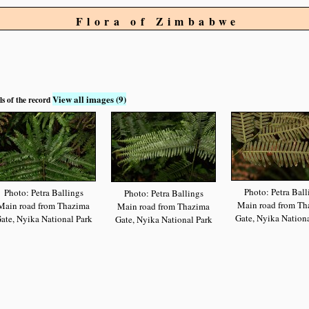
Flora of Zimbabwe
View all images (9)
ls of the record
Photo: Petra Ball
Photo: Petra Ballings
Photo: Petra Ballings
Main road from Th
Main road from Thazima
Main road from Thazima
Gate, Nyika Nationa
ate, Nyika National Park
Gate, Nyika National Park