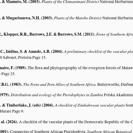
. & Mamuto, M. (2003)
.
Plants of the Chimanimani District
National Herbarium
. & Mugarisanwa, N.H. (2003)
.
Plants of the Matobo District
National Herbari
., Klopper, R.R., Burrows, J.E. & Burrows, S.M. (2011)
.
Ferns of Southern Afr
C., Izidine, S. & Amude, A.B. (2004)
.
A preliminary checklist of the vascular p
0 Sabonet, Pretoria Page 15.
aire, F. (1989)
.
The flora and phytogeography of the evergreen forests of Malaw
)
Page 25.
.B.G. (1983)
.
The Ferns and Fern Allies of Southern Africa.
Butterworths, Durban
(1979)
.
Distribution and ecology of the Pteridophytes in Zambia
Polska Akademia 
 & Timberlake, J. (eds) (2004)
.
A checklist of Zimbabwean vascular plants
Sout
 Harare Page 9.
 al. (2026)
.
A checklist of the vascular plants of the Democratic Republic of the
2001)
.
Southern African Botanical
Conspectus of Southern African Pteridophyta.