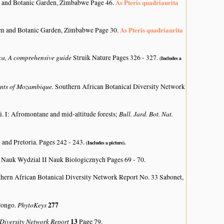
As Pteris quadriaurita
 and Botanic Garden, Zimbabwe Page 46.
As Pteris quadriaurita
um and Botanic Garden, Zimbabwe Page 30.
ica, A comprehensive guide
Struik Nature Pages 326 - 327.
(Includes a
lants of Mozambique.
Southern African Botanical Diversity Network
Bull. Jard. Bot. Nat.
i. I: Afromontane and mid-altitude forests;
 and Pretoria. Pages 242 - 243.
(Includes a picture).
Nauk Wydzial II Nauk Biologicznych Pages 69 - 70.
hern African Botanical Diversity Network Report No. 33 Sabonet,
PhytoKeys
277
 Congo.
 Diversity Network Report
13
Page 79.