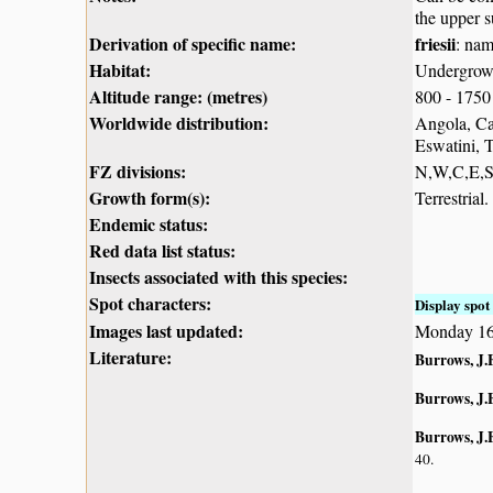
the upper s
Derivation of specific name:
friesii
: nam
Habitat:
Undergrowth
Altitude range: (metres)
800 - 1750
Worldwide distribution:
Angola, Ca
Eswatini, 
FZ divisions:
N,W,C,E,
Growth form(s):
Terrestrial.
Endemic status:
Red data list status:
Insects associated with this species:
Spot characters:
Display spot 
Images last updated:
Monday 16
Literature:
Burrows, J.
Burrows, J.
Burrows, J.E
40.