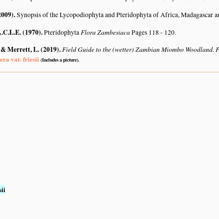
2009)
.
Synopsis of the Lycopodiophyta and Pteridophyta of Africa, Madagascar a
A.C.L.E. (1970)
.
Flora Zambesiaca
Pteridophyta
Pages 118 - 120.
 & Merrett, L. (2019)
.
Field Guide to the (wetter) Zambian Miombo Woodland. 
era var. friesii
(Includes a picture).
sii