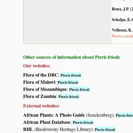
Roux, J.P. (
Schelpe, E.
Vollesen, K.
Pteris catopt
Other sources of information about Pteris friesii:
Our websites:
Flora of the DRC
:
Pteris friesii
Flora of Malawi
:
Pteris friesii
Flora of Mozambique
:
Pteris friesii
Flora of Zambia
:
Pteris friesii
External websites:
African Plants: A Photo Guide
(Senckenberg):
Pteris frie
African Plant Database
:
Pteris friesii
BHL
(Biodiversity Heritage Library):
Pteris friesii