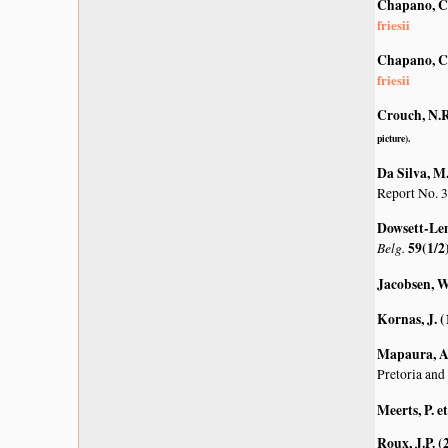
Chapano, C
friesii
Chapano, C
friesii
Crouch, N.R
picture).
Da Silva, M.
Report No. 3
Dowsett-Lem
Belg.
59(1/2
Jacobsen, W
Kornas, J. 
Mapaura, A.
Pretoria and
Meerts, P. et
Roux, J.P. (