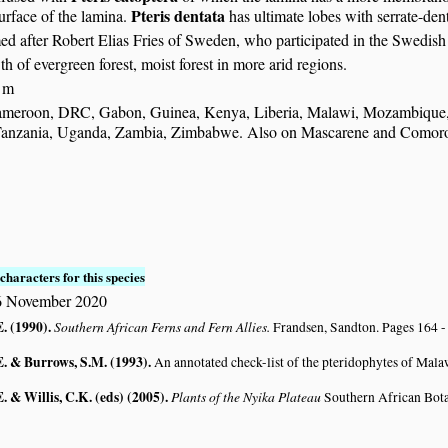
Pteris dentata
urface of the lamina.
has ultimate lobes with serrate-den
ed after Robert Elias Fries of Sweden, who participated in the Swed
 of evergreen forest, moist forest in more arid regions.
 m
meroon, DRC, Gabon, Guinea, Kenya, Liberia, Malawi, Mozambique, N
Tanzania, Uganda, Zambia, Zimbabwe. Also on Mascarene and Comoro 
S
characters for this species
 November 2020
E. (1990)
.
Southern African Ferns and Fern Allies.
Frandsen, Sandton. Pages 164 -
E. & Burrows, S.M. (1993)
.
An annotated check-list of the pteridophytes of Mal
. & Willis, C.K. (eds) (2005)
.
Plants of the Nyika Plateau
Southern African Bot