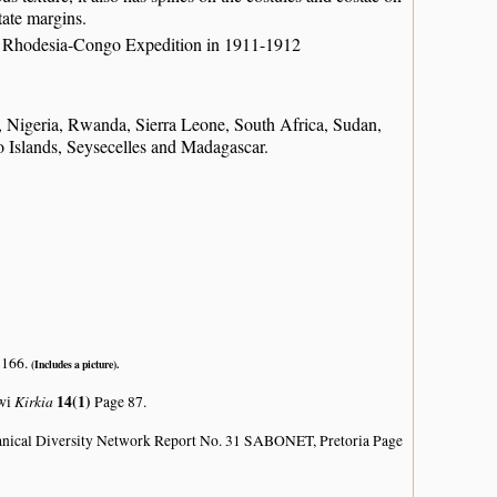
tate margins.
ish Rhodesia-Congo Expedition in 1911-1912
igeria, Rwanda, Sierra Leone, South Africa, Sudan,
Islands, Seysecelles and Madagascar.
 166.
(Includes a picture).
Kirkia
14(1)
awi
Page 87.
anical Diversity Network Report No. 31 SABONET, Pretoria Page