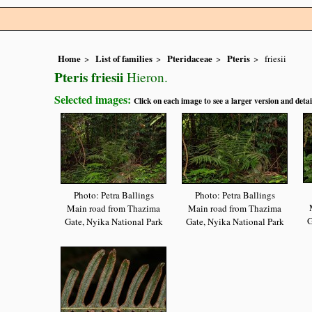
Home
List of families
Pteridaceae
Pteris
friesii
Pteris friesii
Hieron.
Selected images:
Click on each image to see a larger version and detai
Photo: Petra Ballings
Photo: Petra Ballings
Main road from Thazima
Main road from Thazima
G
Gate, Nyika National Park
Gate, Nyika National Park