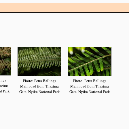
ings
Photo: Petra Ballings
Photo: Petra Ballings
azima
Main road from Thazima
Main road from Thazima
l Park
Gate, Nyika National Park
Gate, Nyika National Park