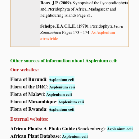
Roux, J.P. (2009)
.
Synopsis of the Lycopodiophyta
and Pteridophyta of Africa, Madagascar and
neighbouring islands
Page 81.
Schelpe, E.A.C.L.E. (1970)
.
Flora
Pteridophyta
Zambesiaca
As Asplenium
Pages 173 - 174.
atroviride
Other sources of information about Asplenium ceii:
Our websites:
Flora of Burundi
:
Asplenium ceii
Flora of the DRC
:
Asplenium ceii
Flora of Malawi
:
Asplenium ceii
Flora of Mozambique
:
Asplenium ceii
Flora of Rwanda
:
Asplenium ceii
External websites:
African Plants: A Photo Guide
(Senckenberg):
Asplenium ceii
African Plant Database
:
Asplenium ceii