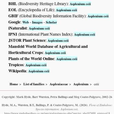
BHL
(Biodiversity Heritage Library):
Asplenium ceii
EOL
(Encyclopedia of Life):
Asplenium ceii
GBIF
(Global Biodiversity Information Facility):
Asplenium ceii
Google
:
-
-
Web
Images
Scholar
iNaturalist
:
Asplenium ceii
IPNI
(International Plant Names Index):
Asplenium ceii
JSTOR Plant Science
:
Asplenium ceii
Mansfeld World Database of Agricultural and
Horticultural Crops
:
Asplenium ceii
Plants of the World Online
:
Asplenium ceii
Tropicos
:
Asplenium ceii
Wikipedia
:
Asplenium ceii
Home
List of families
Aspleniaceae
Asplenium
ceii
Copyright: Mark Hyde, Bart Wursten, Petra Ballings and Meg Coates Palgrave, 2002-26
Hyde, M.A., Wursten, B.T., Ballings, P. & Coates Palgrave, M.
(2026)
.
Flora of Zimbabwe:
Species information: Asplenium ceii.
https://www.zimbabweflora.co.zw/speciesdata/species.php?species_id=102400, retrieved 8