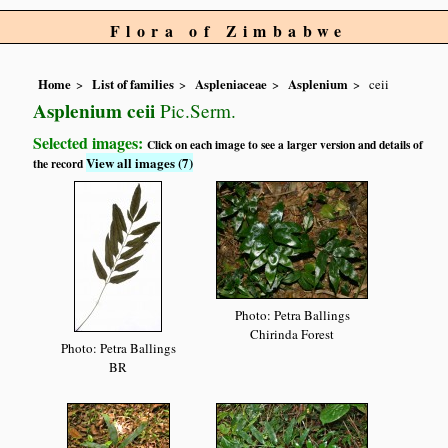
Flora of Zimbabwe
Home
List of families
Aspleniaceae
Asplenium
ceii
Asplenium ceii
Pic.Serm.
Selected images:
Click on each image to see a larger version and details of
View all images (7)
the record
Photo: Petra Ballings
Chirinda Forest
Photo: Petra Ballings
BR