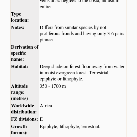
veins at 50 degrees to the costa, indusium
entire.
Type
location:
Notes:
Differs from similar species by not
proliferous fronds and having only 3-6 pairs
pinnae.
Derivation of
specific
name:
Habitat:
Deep shade on forest floor away from water
in moist evergreen forest. Terrestrial,
epiphyte or lithophyte.
Altitude
350 - 1700 m
range:
(metres)
Worldwide
Africa.
distribution:
FZ divisions:
E
Growth
Epiphyte, lithophyte, terrestrial.
form(s):