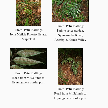
Photo: Petra Ballings
Photo: Petra Ballings
Path to spice garden,
John Meikle Forestry Estate,
Nyamkombe River,
Stapleford
Aberfoyle, Honde Valley
Photo: Petra Ballings
Road from Mt Selinda to
Espungabera border post
Photo: Petra Ballings
Road from Mt Selinda to
Espungabera border post