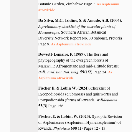
As Asplenium
Botanic Garden, Zimbabwe Page 7.
atroviride
Da Silva, M.C., Izidine, S. & Amude, A.B. (2004)
.
A preliminary checklist of the vascular plants of
Mozambique.
Southern African Botanical
Diversity Network Report No. 30 Sabonet, Pretoria
As Asplenium atroviride
Page 9.
Dowsett-Lemaire, F. (1989)
.
The flora and
phytogeography of the evergreen forests of
Malawi. I: Afromontane and mid-altitude forests;
Bull. Jard. Bot. Nat. Belg.
59(1/2)
As
Page 24.
Asplenium atroviride
Fischer E. & Lobin W. (2024)
.
Checklist of
Lycopodiopsida (clubmosses and quillworts) and
Willdenowia
Polypodiopsida (ferns) of Rwanda.
53(3)
Page 156.
Fischer, E. & Lobin, W. (2023)
.
Synoptic Revision
of Aspleniaceae (Asplenium, Hymenasplenium) of
Phytotaxa
608 (1)
Rwanda.
Pages 12 - 13.