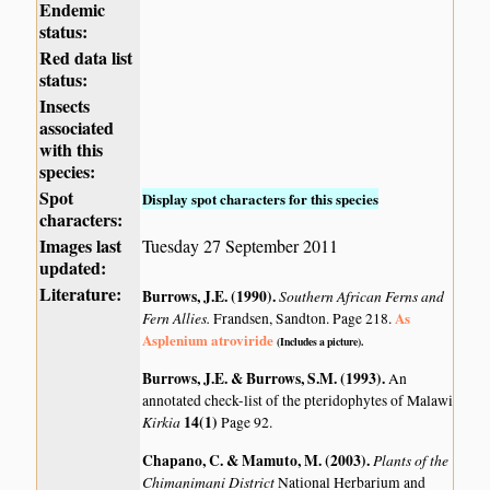
Endemic
status:
Red data list
status:
Insects
associated
with this
species:
Spot
Display spot characters for this species
characters:
Images last
Tuesday 27 September 2011
updated:
Literature:
Burrows, J.E. (1990)
.
Southern African Ferns and
Fern Allies.
As
Frandsen, Sandton. Page 218.
Asplenium atroviride
(Includes a picture).
Burrows, J.E. & Burrows, S.M. (1993)
.
An
annotated check-list of the pteridophytes of Malawi
Kirkia
14(1)
Page 92.
Chapano, C. & Mamuto, M. (2003)
.
Plants of the
Chimanimani District
National Herbarium and