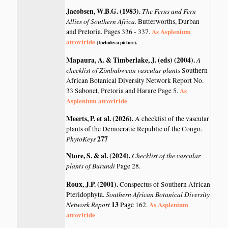
Jacobsen, W.B.G. (1983)
.
The Ferns and Fern
Allies of Southern Africa.
Butterworths, Durban
As Asplenium
and Pretoria. Pages 336 - 337.
atroviride
(Includes a picture).
Mapaura, A. & Timberlake, J. (eds) (2004)
.
A
checklist of Zimbabwean vascular plants
Southern
African Botanical Diversity Network Report No.
As
33 Sabonet, Pretoria and Harare Page 5.
Asplenium atroviride
Meerts, P. et al. (2026)
.
A checklist of the vascular
plants of the Democratic Republic of the Congo.
PhytoKeys
277
Ntore, S. & al. (2024)
.
Checklist of the vascular
plants of Burundi
Page 28.
Roux, J.P. (2001)
.
Conspectus of Southern African
Southern African Botanical Diversity
Pteridophyta.
Network Report
13
As Asplenium
Page 162.
atroviride