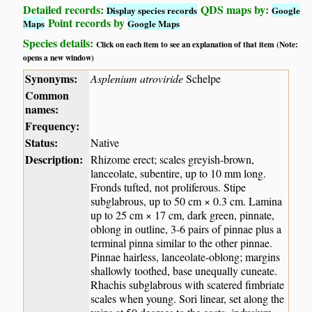
Detailed records:
QDS maps by:
Display species records
Google
Point records by
Maps
Google Maps
Species details:
Click on each item to see an explanation of that item (Note:
opens a new window)
Synonyms:
Asplenium atroviride
Schelpe
Common
names:
Frequency:
Status:
Native
Description:
Rhizome erect; scales greyish-brown,
lanceolate, subentire, up to 10 mm long.
Fronds tufted, not proliferous. Stipe
subglabrous, up to 50 cm × 0.3 cm. Lamina
up to 25 cm × 17 cm, dark green, pinnate,
oblong in outline, 3-6 pairs of pinnae plus a
terminal pinna similar to the other pinnae.
Pinnae hairless, lanceolate-oblong; margins
shallowly toothed, base unequally cuneate.
Rhachis subglabrous with scatered fimbriate
scales when young. Sori linear, set along the