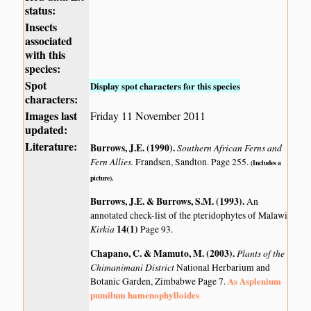
status:
Insects
associated
with this
species:
Spot
Display spot characters for this species
characters:
Images last
Friday 11 November 2011
updated:
Literature:
Burrows, J.E. (1990)
.
Southern African Ferns and
Fern Allies.
Frandsen, Sandton. Page 255.
(Includes a
picture).
Burrows, J.E. & Burrows, S.M. (1993)
.
An
annotated check-list of the pteridophytes of Malawi
Kirkia
14(1)
Page 93.
Chapano, C. & Mamuto, M. (2003)
.
Plants of the
Chimanimani District
National Herbarium and
As Asplenium
Botanic Garden, Zimbabwe Page 7.
pumilum hamenophylloides