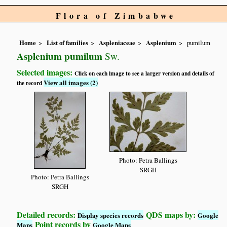
Flora of Zimbabwe
Home
List of families
Aspleniaceae
Asplenium
pumilum
Asplenium pumilum
Sw.
Selected images:
Click on each image to see a larger version and details of
View all images (2)
the record
Photo: Petra Ballings
SRGH
Photo: Petra Ballings
SRGH
Detailed records:
QDS maps by:
Display species records
Google
Point records by
Maps
Google Maps