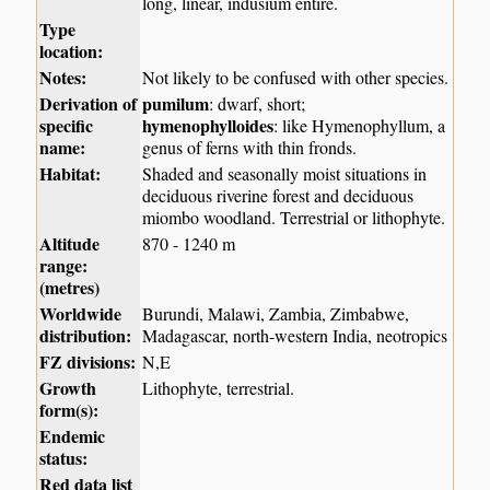
long, linear, indusium entire.
Type
location:
Notes:
Not likely to be confused with other species.
Derivation of
pumilum
: dwarf, short;
specific
hymenophylloides
: like Hymenophyllum, a
name:
genus of ferns with thin fronds.
Habitat:
Shaded and seasonally moist situations in
deciduous riverine forest and deciduous
miombo woodland. Terrestrial or lithophyte.
Altitude
870 - 1240 m
range:
(metres)
Worldwide
Burundi, Malawi, Zambia, Zimbabwe,
distribution:
Madagascar, north-western India, neotropics
FZ divisions:
N,E
Growth
Lithophyte, terrestrial.
form(s):
Endemic
status:
Red data list