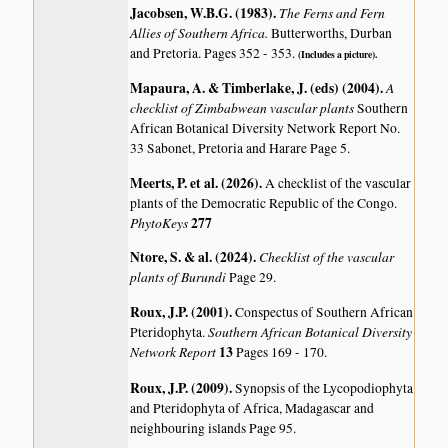
Jacobsen, W.B.G. (1983)
.
The Ferns and Fern
Allies of Southern Africa.
Butterworths, Durban
and Pretoria. Pages 352 - 353.
(Includes a picture).
Mapaura, A. & Timberlake, J. (eds) (2004)
.
A
checklist of Zimbabwean vascular plants
Southern
African Botanical Diversity Network Report No.
33 Sabonet, Pretoria and Harare Page 5.
Meerts, P. et al. (2026)
.
A checklist of the vascular
plants of the Democratic Republic of the Congo.
PhytoKeys
277
Ntore, S. & al. (2024)
.
Checklist of the vascular
plants of Burundi
Page 29.
Roux, J.P. (2001)
.
Conspectus of Southern African
Southern African Botanical Diversity
Pteridophyta.
Network Report
13
Pages 169 - 170.
Roux, J.P. (2009)
.
Synopsis of the Lycopodiophyta
and Pteridophyta of Africa, Madagascar and
neighbouring islands
Page 95.