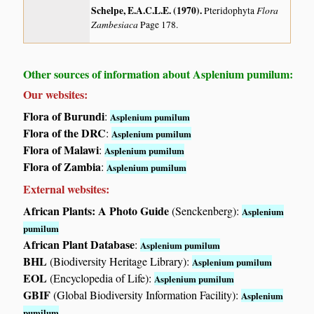
Schelpe, E.A.C.L.E. (1970)
.
Flora
Pteridophyta
Zambesiaca
Page 178.
Other sources of information about Asplenium pumilum:
Our websites:
Flora of Burundi
:
Asplenium pumilum
Flora of the DRC
:
Asplenium pumilum
Flora of Malawi
:
Asplenium pumilum
Flora of Zambia
:
Asplenium pumilum
External websites:
African Plants: A Photo Guide
(Senckenberg):
Asplenium
pumilum
African Plant Database
:
Asplenium pumilum
BHL
(Biodiversity Heritage Library):
Asplenium pumilum
EOL
(Encyclopedia of Life):
Asplenium pumilum
GBIF
(Global Biodiversity Information Facility):
Asplenium
pumilum