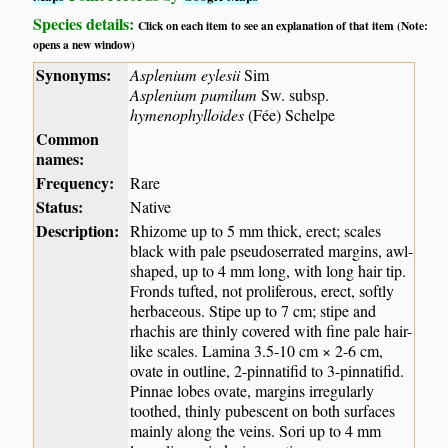
Species details:
Click on each item to see an explanation of that item (Note:
opens a new window)
Synonyms:
Asplenium eylesii
Sim
Asplenium pumilum
Sw. subsp.
hymenophylloides
(Fée) Schelpe
Common
names:
Frequency:
Rare
Status:
Native
Description:
Rhizome up to 5 mm thick, erect; scales
black with pale pseudoserrated margins, awl-
shaped, up to 4 mm long, with long hair tip.
Fronds tufted, not proliferous, erect, softly
herbaceous. Stipe up to 7 cm; stipe and
rhachis are thinly covered with fine pale hair-
like scales. Lamina 3.5-10 cm × 2-6 cm,
ovate in outline, 2-pinnatifid to 3-pinnatifid.
Pinnae lobes ovate, margins irregularly
toothed, thinly pubescent on both surfaces
mainly along the veins. Sori up to 4 mm