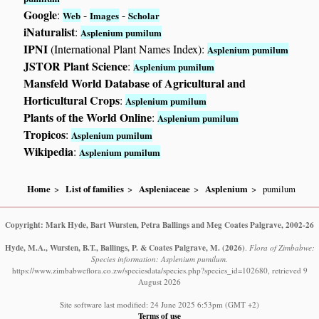
Google
:
-
-
Web
Images
Scholar
iNaturalist
:
Asplenium pumilum
IPNI
(International Plant Names Index):
Asplenium pumilum
JSTOR Plant Science
:
Asplenium pumilum
Mansfeld World Database of Agricultural and
Horticultural Crops
:
Asplenium pumilum
Plants of the World Online
:
Asplenium pumilum
Tropicos
:
Asplenium pumilum
Wikipedia
:
Asplenium pumilum
Home
List of families
Aspleniaceae
Asplenium
pumilum
Copyright: Mark Hyde, Bart Wursten, Petra Ballings and Meg Coates Palgrave, 2002-26
Hyde, M.A., Wursten, B.T., Ballings, P. & Coates Palgrave, M.
(2026)
.
Flora of Zimbabwe:
Species information: Asplenium pumilum.
https://www.zimbabweflora.co.zw/speciesdata/species.php?species_id=102680, retrieved 9
August 2026
Site software last modified: 24 June 2025 6:53pm (GMT +2)
Terms of use